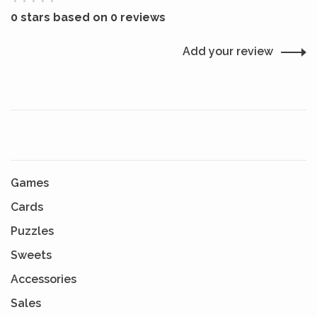
•
•
•
•
•
0 stars based on 0 reviews
Add your review
Games
Cards
Puzzles
Sweets
Accessories
Sales