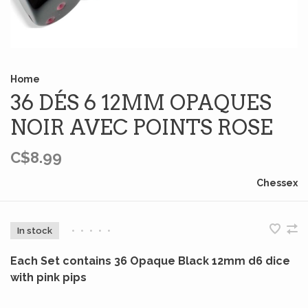
Home
36 DÉS 6 12MM OPAQUES
NOIR AVEC POINTS ROSE
C$8.99
Chessex
In stock
•
•
•
•
•
Each Set contains 36 Opaque Black 12mm d6 dice
with pink pips