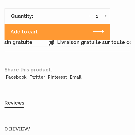
-
+
Quantity:
Add to cart
sin gratuite
Livraison gratuite sur toute c
Share this product:
Facebook
Twitter
Pinterest
Email
Reviews
0 REVIEW