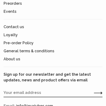
Preorders
Events
Contact us
Loyalty
Pre-order Policy
General terms & conditions
About us
Sign up for our newsletter and get the latest
updates, news and product offers via email
Email:
info@jeuxjubes.com