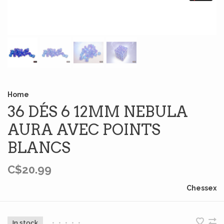
Home
36 DÉS 6 12MM NEBULA
AURA AVEC POINTS
BLANCS
C$20.99
Chessex
In stock
•
•
•
•
•