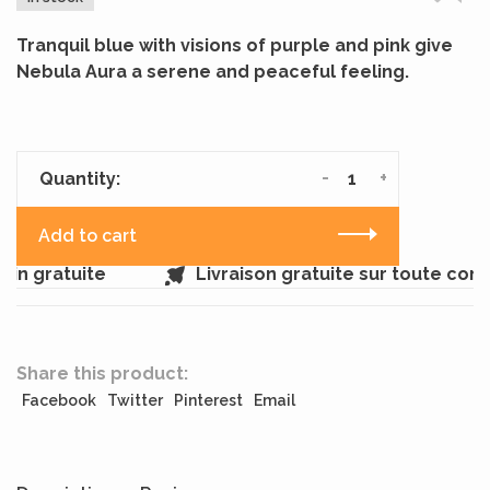
Tranquil blue with visions of purple and pink give
Nebula Aura a serene and peaceful feeling.
-
+
Quantity:
Add to cart
in gratuite
Livraison gratuite sur toute com
Share this product:
Facebook
Twitter
Pinterest
Email