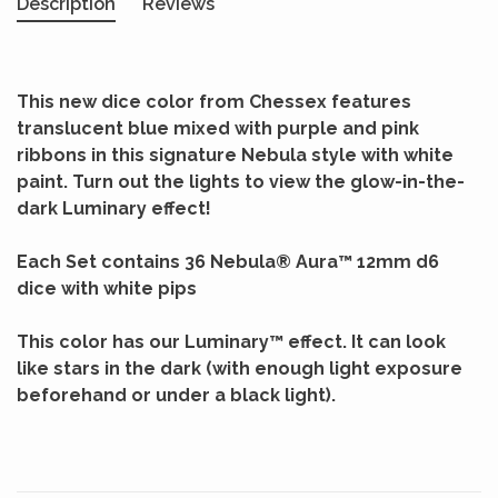
Description
Reviews
This new dice color from Chessex features
translucent blue mixed with purple and pink
ribbons in this signature Nebula style with white
paint. Turn out the lights to view the glow-in-the-
dark Luminary effect!
Each Set contains 36 Nebula® Aura™ 12mm d6
dice with white pips
This color has our Luminary™ effect. It can look
like stars in the dark (with enough light exposure
beforehand or under a black light).