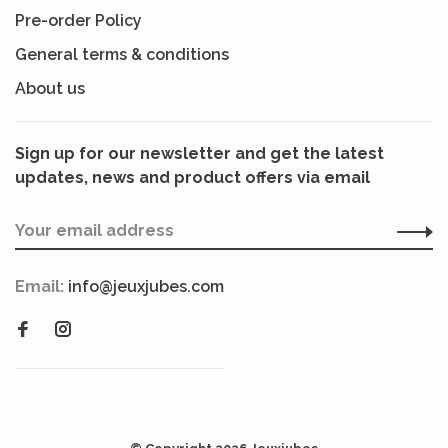
Pre-order Policy
General terms & conditions
About us
Sign up for our newsletter and get the latest
updates, news and product offers via email
Email:
info@jeuxjubes.com