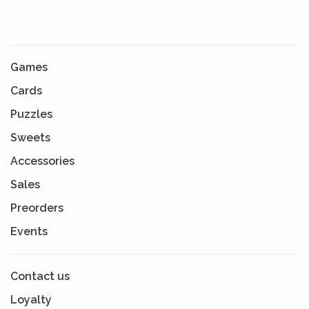
Games
Cards
Puzzles
Sweets
Accessories
Sales
Preorders
Events
Contact us
Loyalty