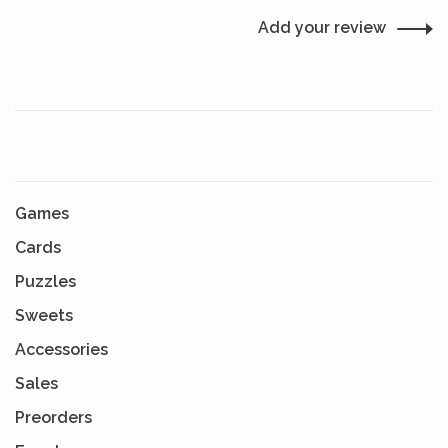
Add your review
Games
Cards
Puzzles
Sweets
Accessories
Sales
Preorders