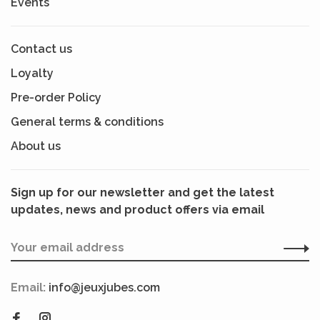
Events
Contact us
Loyalty
Pre-order Policy
General terms & conditions
About us
Sign up for our newsletter and get the latest
updates, news and product offers via email
Email:
info@jeuxjubes.com