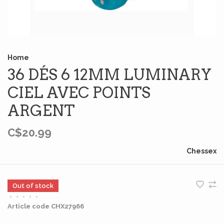
Home
36 DÉS 6 12MM LUMINARY
CIEL AVEC POINTS
ARGENT
C$20.99
Chessex
Out of stock
•
•
•
•
•
Article code
CHX27966