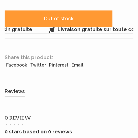
Out of stock
sin gratuite
Livraison gratuite sur toute co
Share this product:
Facebook
Twitter
Pinterest
Email
Reviews
0 REVIEW
•
•
•
•
•
0 stars based on 0 reviews