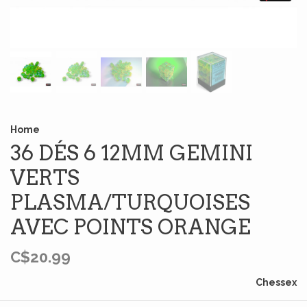
Home
36 DÉS 6 12MM GEMINI
VERTS
PLASMA/TURQUOISES
AVEC POINTS ORANGE
C$20.99
Chessex