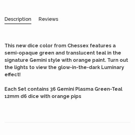
Description
Reviews
This new dice color from Chessex features a
semi-opaque green and translucent teal in the
signature Gemini style with orange paint. Turn out
the lights to view the glow-in-the-dark Luminary
effect!
Each Set contains 36 Gemini Plasma Green-Teal
12mm d6 dice with orange pips