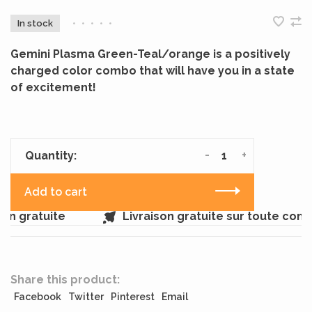
In stock
•
•
•
•
•
Gemini Plasma Green-Teal/orange is a positively
charged color combo that will have you in a state
of excitement!
-
+
Quantity:
Add to cart
n gratuite
Livraison gratuite sur toute com
Share this product:
Facebook
Twitter
Pinterest
Email