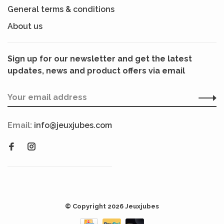
General terms & conditions
About us
Sign up for our newsletter and get the latest
updates, news and product offers via email
Email:
info@jeuxjubes.com
© Copyright 2026 Jeuxjubes