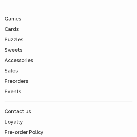
Games
Cards
Puzzles
Sweets
Accessories
Sales
Preorders
Events
Contact us
Loyalty
Pre-order Policy