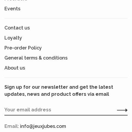
Events
Contact us
Loyalty
Pre-order Policy
General terms & conditions
About us
Sign up for our newsletter and get the latest
updates, news and product offers via email
Email:
info@jeuxjubes.com