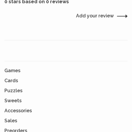
0 stars based on 0 reviews
Add your review
Games
Cards
Puzzles
Sweets
Accessories
Sales
Preorders