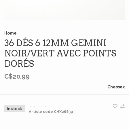
Home
36 DÉS 6 12MM GEMINI
NOIR/VERT AVEC POINTS
DORÉS
C$20.99
Chessex
•
•
•
•
•
In stock
Article code
CHX26839