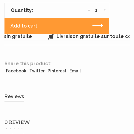
-
+
Quantity:
Add to cart
sin gratuite
Livraison gratuite sur toute c
Share this product:
Facebook
Twitter
Pinterest
Email
Reviews
0 REVIEW
•
•
•
•
•