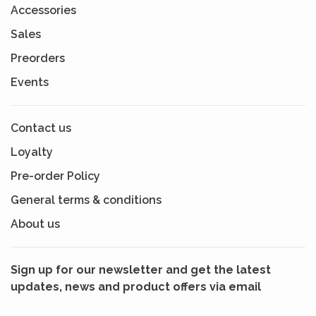
Accessories
Sales
Preorders
Events
Contact us
Loyalty
Pre-order Policy
General terms & conditions
About us
Sign up for our newsletter and get the latest
updates, news and product offers via email