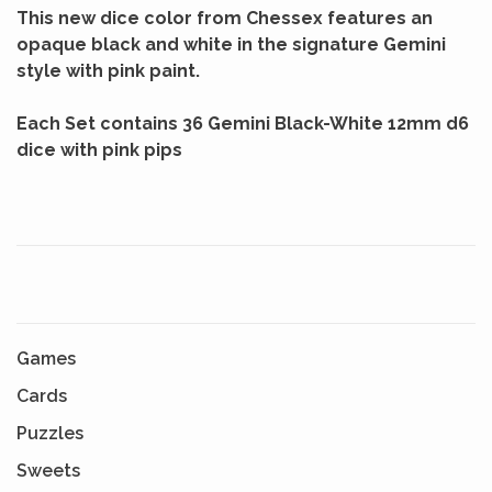
This new dice color from Chessex features an
opaque black and white in the signature Gemini
style with pink paint.
Each Set contains 36 Gemini Black-White 12mm d6
dice with pink pips
Games
Cards
Puzzles
Sweets