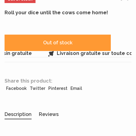
Roll your dice until the cows come home!
Out of stock
sin gratuite
Livraison gratuite sur toute co
Share this product:
Facebook
Twitter
Pinterest
Email
Description
Reviews