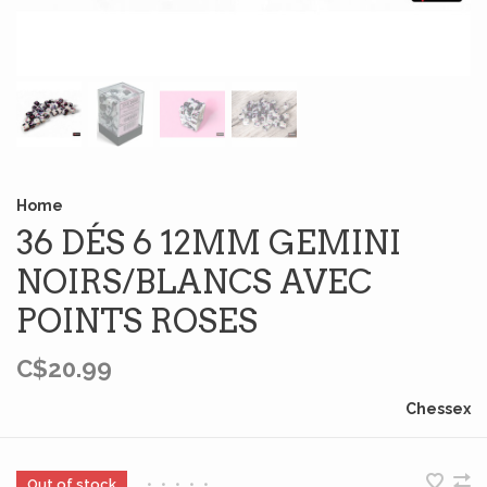
Home
36 DÉS 6 12MM GEMINI
NOIRS/BLANCS AVEC
POINTS ROSES
C$20.99
Chessex
Out of stock
•
•
•
•
•