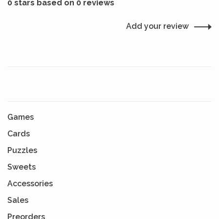
0 stars based on 0 reviews
Add your review
Games
Cards
Puzzles
Sweets
Accessories
Sales
Preorders