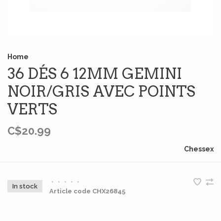
Home
36 DÉS 6 12MM GEMINI
NOIR/GRIS AVEC POINTS
VERTS
C$20.99
Chessex
•
•
•
•
•
In stock
Article code
CHX26845