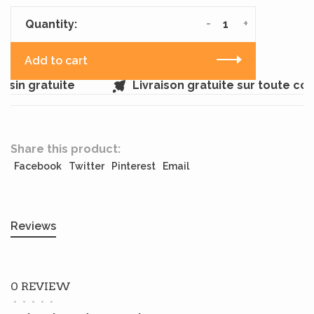
-
+
Quantity:
Add to cart
sin gratuite
Livraison gratuite sur toute c
Share this product:
Facebook
Twitter
Pinterest
Email
Reviews
0 REVIEW
•
•
•
•
•