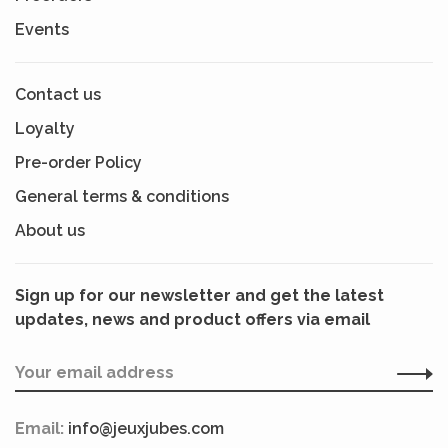
Events
Contact us
Loyalty
Pre-order Policy
General terms & conditions
About us
Sign up for our newsletter and get the latest
updates, news and product offers via email
Email:
info@jeuxjubes.com