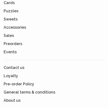
Cards
Puzzles
Sweets
Accessories
Sales
Preorders
Events
Contact us
Loyalty
Pre-order Policy
General terms & conditions
About us