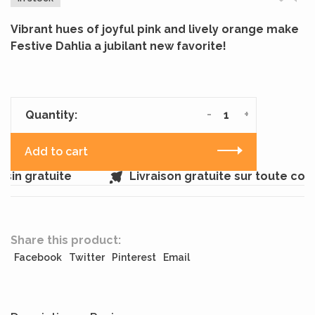
Vibrant hues of joyful pink and lively orange make
Festive Dahlia a jubilant new favorite!
-
+
Quantity:
Add to cart
in gratuite
Livraison gratuite sur toute co
Share this product:
Facebook
Twitter
Pinterest
Email