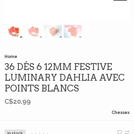
Home
36 DÉS 6 12MM FESTIVE
LUMINARY DAHLIA AVEC
POINTS BLANCS
C$20.99
Chessex
In stock
•
•
•
•
•