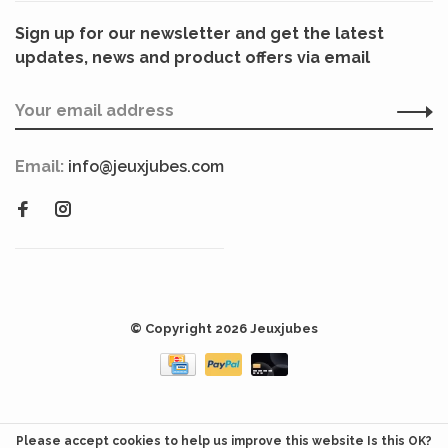
Sign up for our newsletter and get the latest
updates, news and product offers via email
Email:
info@jeuxjubes.com
© Copyright 2026 Jeuxjubes
Please accept cookies to help us improve this website Is this OK?