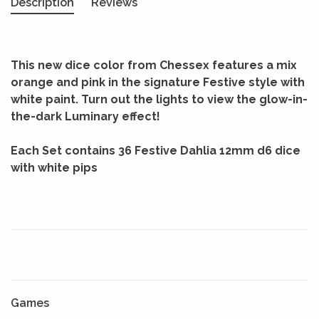
Description
Reviews
This new dice color from Chessex features a mix
orange and pink in the signature Festive style with
white paint. Turn out the lights to view the glow-in-
the-dark Luminary effect!
Each Set contains 36 Festive Dahlia 12mm d6 dice
with white pips
Games