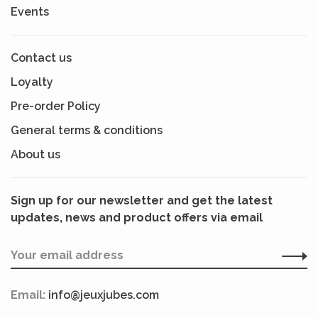
Events
Contact us
Loyalty
Pre-order Policy
General terms & conditions
About us
Sign up for our newsletter and get the latest
updates, news and product offers via email
Email:
info@jeuxjubes.com