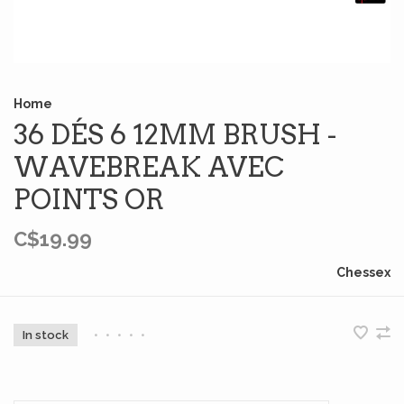
Home
36 DÉS 6 12MM BRUSH -
WAVEBREAK AVEC
POINTS OR
C$19.99
Chessex
In stock
•
•
•
•
•