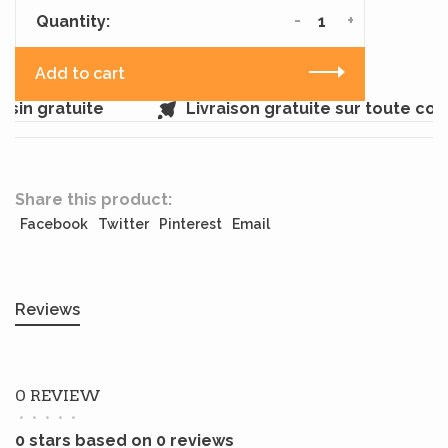
-
+
Quantity:
Add to cart
sin gratuite
Livraison gratuite sur toute co
Share this product:
Facebook
Twitter
Pinterest
Email
Reviews
0 REVIEW
•
•
•
•
•
0 stars based on 0 reviews