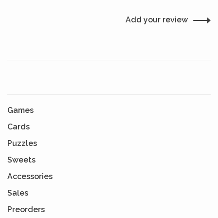
Add your review
Games
Cards
Puzzles
Sweets
Accessories
Sales
Preorders