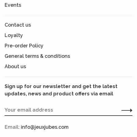
Events
Contact us
Loyalty
Pre-order Policy
General terms & conditions
About us
Sign up for our newsletter and get the latest
updates, news and product offers via email
Email:
info@jeuxjubes.com