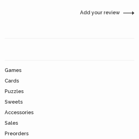
Add your review
Games
Cards
Puzzles
Sweets
Accessories
Sales
Preorders