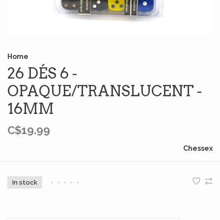
Home
26 DÉS 6 -
OPAQUE/TRANSLUCENT -
16MM
C$19.99
Chessex
In stock
•
•
•
•
•