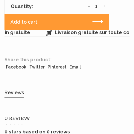
-
+
Quantity:
Add to cart
in gratuite
Livraison gratuite sur toute co
Share this product:
Facebook
Twitter
Pinterest
Email
Reviews
0 REVIEW
•
•
•
•
•
0 stars based on 0 reviews