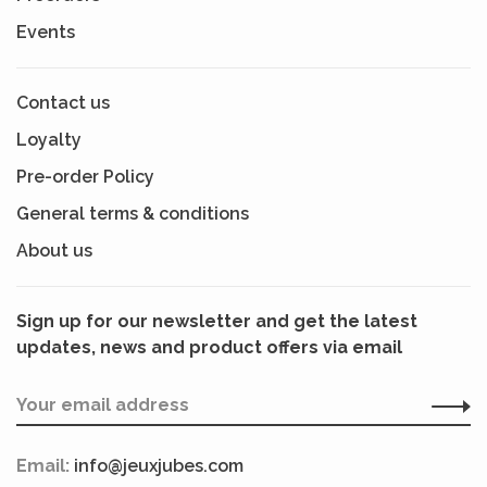
Events
Contact us
Loyalty
Pre-order Policy
General terms & conditions
About us
Sign up for our newsletter and get the latest
updates, news and product offers via email
Email:
info@jeuxjubes.com