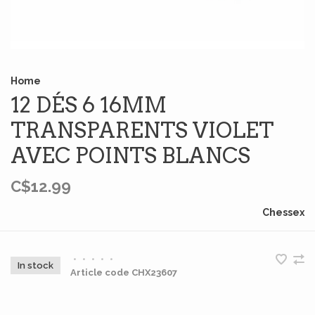
Home
12 DÉS 6 16MM
TRANSPARENTS VIOLET
AVEC POINTS BLANCS
C$12.99
Chessex
•
•
•
•
•
In stock
Article code
CHX23607