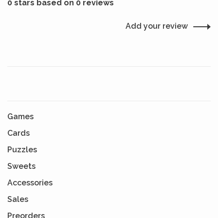
0 stars based on 0 reviews
Add your review
Games
Cards
Puzzles
Sweets
Accessories
Sales
Preorders