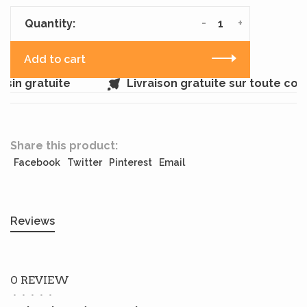
-
+
Quantity:
Add to cart
in gratuite
Livraison gratuite sur toute co
Share this product:
Facebook
Twitter
Pinterest
Email
Reviews
0 REVIEW
•
•
•
•
•