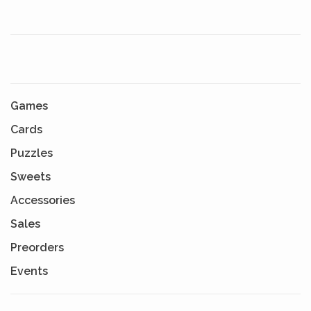
Games
Cards
Puzzles
Sweets
Accessories
Sales
Preorders
Events