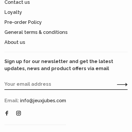
Contact us
Loyalty
Pre-order Policy
General terms & conditions
About us
Sign up for our newsletter and get the latest
updates, news and product offers via email
Email:
info@jeuxjubes.com