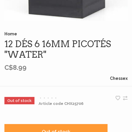
Home
12 DÉS 6 16MM PICOTÉS
''WATER''
C$8.99
Chessex
•
•
•
•
•
Out of stock
Article code
CHX25706
Out of stock