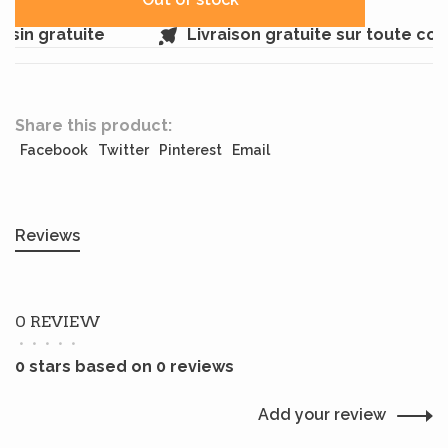
sin gratuite
Livraison gratuite sur toute co
Share this product:
Facebook
Twitter
Pinterest
Email
Reviews
0 REVIEW
•
•
•
•
•
0 stars based on 0 reviews
Add your review