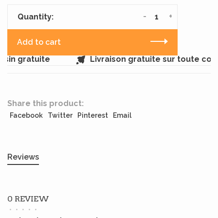
-
+
Quantity:
Add to cart
sin gratuite
Livraison gratuite sur toute co
Share this product:
Facebook
Twitter
Pinterest
Email
Reviews
0 REVIEW
•
•
•
•
•