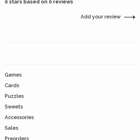
0 stars based on 0 reviews
Add your review
Games
Cards
Puzzles
Sweets
Accessories
Sales
Preorders