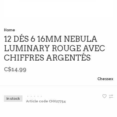
Home
12 DÉS 6 16MM NEBULA
LUMINARY ROUGE AVEC
CHIFFRES ARGENTÉS
C$14.99
Chessex
•
•
•
•
•
In stock
Article code
CHX27754