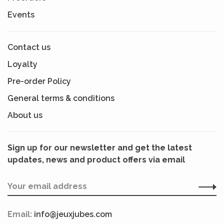
Events
Contact us
Loyalty
Pre-order Policy
General terms & conditions
About us
Sign up for our newsletter and get the latest
updates, news and product offers via email
Email:
info@jeuxjubes.com