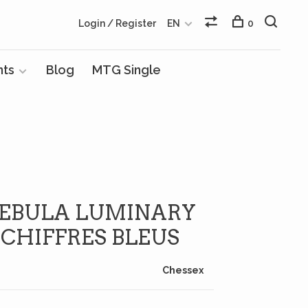
Login / Register
EN
0
nts
Blog
MTG Single
 NEBULA LUMINARY
 CHIFFRES BLEUS
Chessex