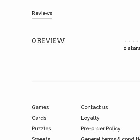
Reviews
0 REVIEW
•
•
•
•
0 star
Games
Contact us
Cards
Loyalty
Puzzles
Pre-order Policy
Sweets
General terms & condit