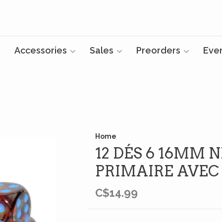
Accessories
Sales
Preorders
Eve
Home
12 DÉS 6 16MM
PRIMAIRE AVEC
C$14.99