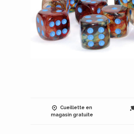
Cueillette en
magasin gratuite