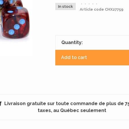
•
•
•
•
•
In stock
Article code
CHX27759
Quantity:
Add to cart
Livraison gratuite sur toute commande de plus de 7
taxes, au Québec seulement