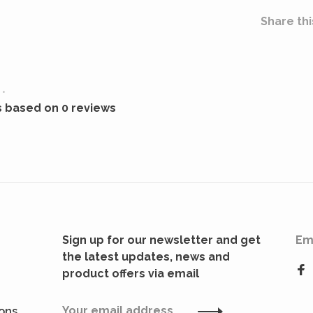
Share thi
•
s based on 0 reviews
Sign up for our newsletter and get
Em
the latest updates, news and
product offers via email
ions