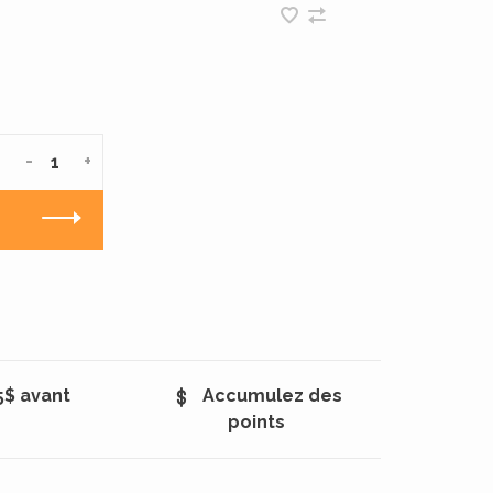
-
+
5$ avant
Accumulez des
points