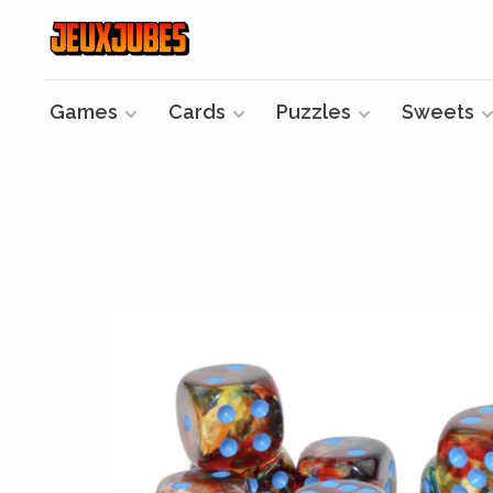
Games
Cards
Puzzles
Sweets