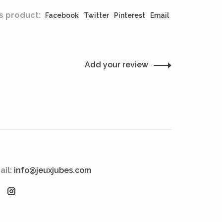
s product:
Facebook
Twitter
Pinterest
Email
Add your review
ail:
info@jeuxjubes.com