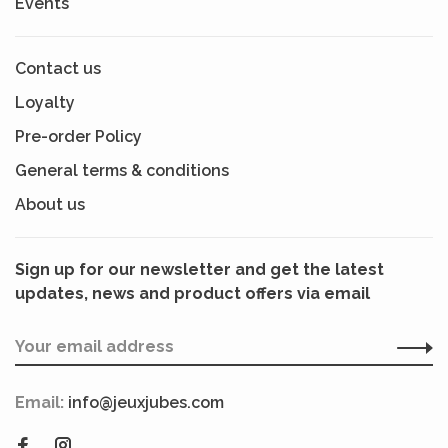
Events
Contact us
Loyalty
Pre-order Policy
General terms & conditions
About us
Sign up for our newsletter and get the latest
updates, news and product offers via email
Email:
info@jeuxjubes.com