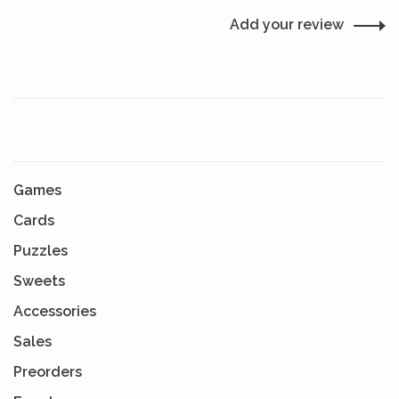
Add your review
Games
Cards
Puzzles
Sweets
Accessories
Sales
Preorders