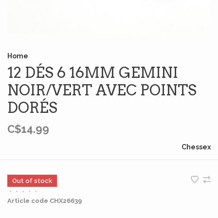
Home
12 DÉS 6 16MM GEMINI
NOIR/VERT AVEC POINTS
DORÉS
C$14.99
Chessex
Out of stock
•
•
•
•
•
Article code
CHX26639