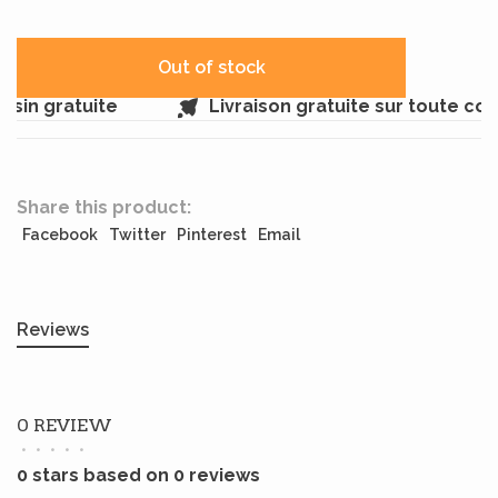
Out of stock
sin gratuite
Livraison gratuite sur toute co
Share this product:
Facebook
Twitter
Pinterest
Email
Reviews
0 REVIEW
•
•
•
•
•
0 stars based on 0 reviews