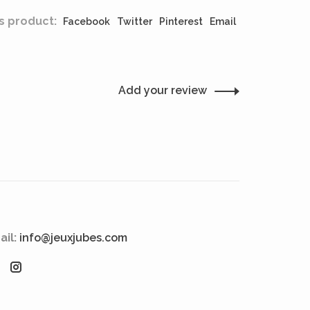
s product:
Facebook
Twitter
Pinterest
Email
Add your review
ail:
info@jeuxjubes.com