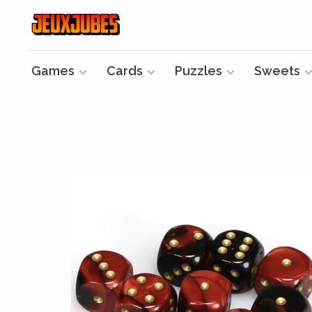
Games
Cards
Puzzles
Sweets