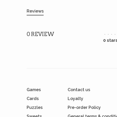
Reviews
0 REVIEW
•
•
•
•
0 star
Games
Contact us
Cards
Loyalty
Puzzles
Pre-order Policy
Sweets
General terms & condit