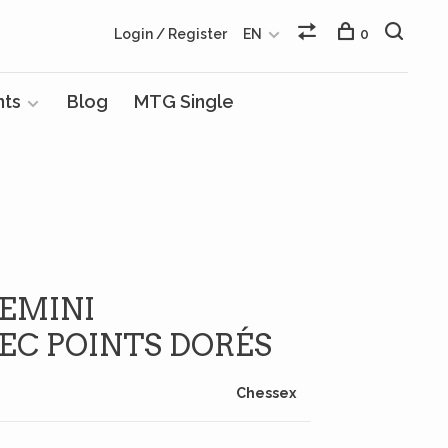
Login / Register
EN
0
nts
Blog
MTG Single
GEMINI
EC POINTS DORÉS
Chessex