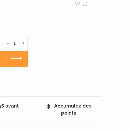
-
+
5$ avant
Accumulez des
points