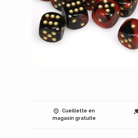
Cueillette en
magasin gratuite