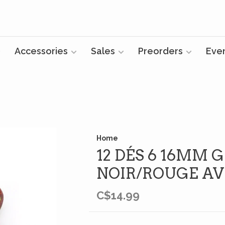
Accessories
Sales
Preorders
Eve
Home
12 DÉS 6 16MM 
NOIR/ROUGE AV
C$14.99