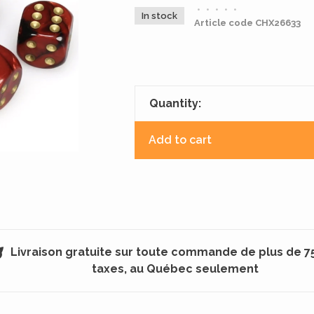
•
•
•
•
•
In stock
Article code
CHX26633
Quantity:
Add to cart
Livraison gratuite sur toute commande de plus de 7
taxes, au Québec seulement