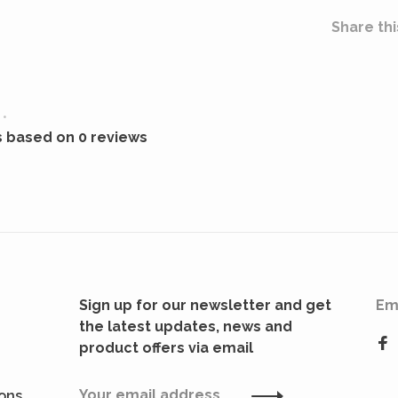
Share thi
•
s based on 0 reviews
Sign up for our newsletter and get
Em
the latest updates, news and
product offers via email
ions