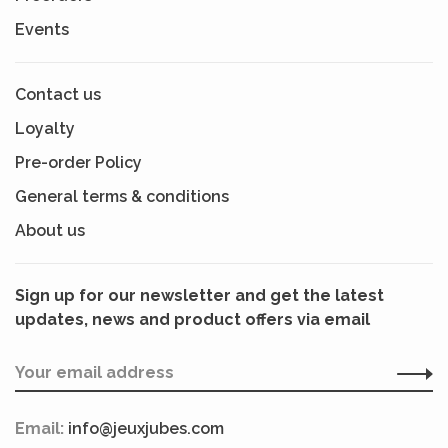
Events
Contact us
Loyalty
Pre-order Policy
General terms & conditions
About us
Sign up for our newsletter and get the latest
updates, news and product offers via email
Email:
info@jeuxjubes.com