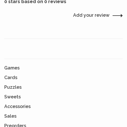
0 stars based on 0 reviews
Add your review
Games
Cards
Puzzles
Sweets
Accessories
Sales
Preorders