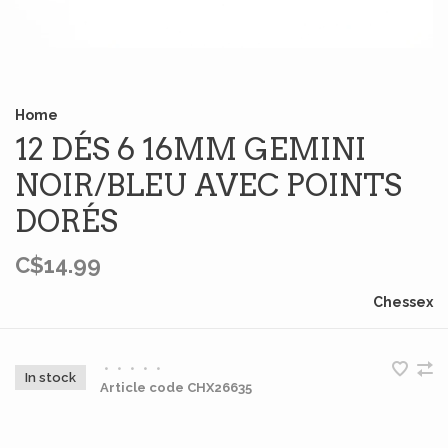
Home
12 DÉS 6 16MM GEMINI
NOIR/BLEU AVEC POINTS
DORÉS
C$14.99
Chessex
•
•
•
•
•
In stock
Article code
CHX26635