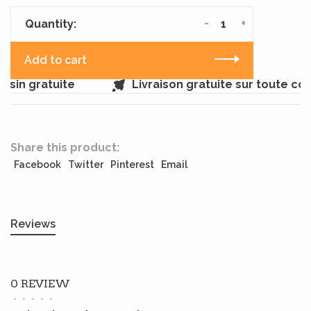
-
+
Quantity:
Add to cart
sin gratuite
Livraison gratuite sur toute c
Share this product:
Facebook
Twitter
Pinterest
Email
Reviews
0 REVIEW
•
•
•
•
•