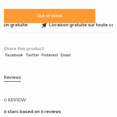
Out of stock
sin gratuite
Livraison gratuite sur toute co
Share this product:
Facebook
Twitter
Pinterest
Email
Reviews
0 REVIEW
•
•
•
•
•
0 stars based on 0 reviews