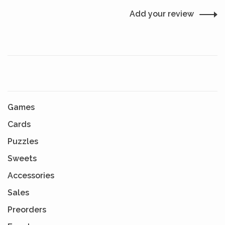
Add your review
Games
Cards
Puzzles
Sweets
Accessories
Sales
Preorders