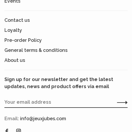
Events
Contact us
Loyalty
Pre-order Policy
General terms & conditions
About us
Sign up for our newsletter and get the latest
updates, news and product offers via email
Email:
info@jeuxjubes.com