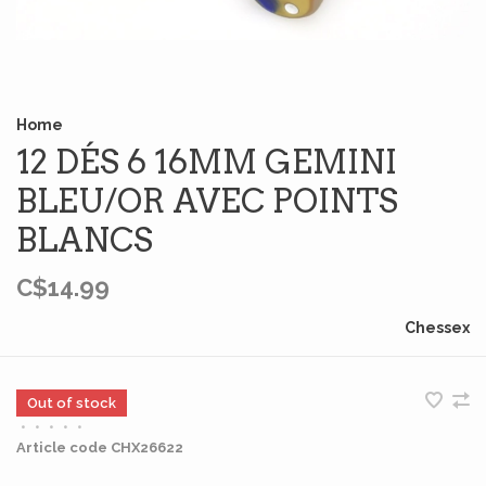
Home
12 DÉS 6 16MM GEMINI
BLEU/OR AVEC POINTS
BLANCS
C$14.99
Chessex
Out of stock
•
•
•
•
•
Article code
CHX26622