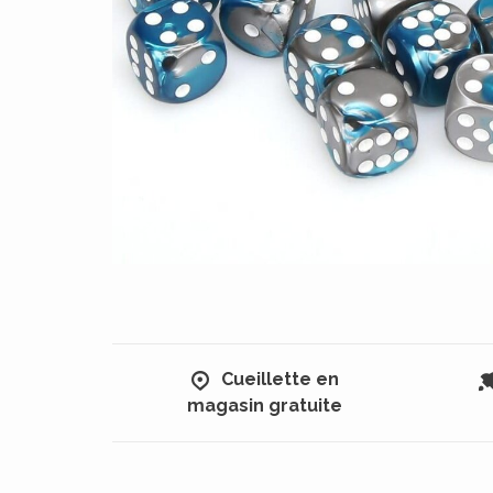
Cueillette en
magasin gratuite