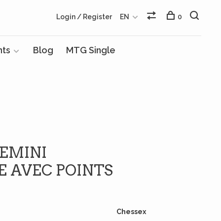
Login / Register
EN
0
nts
Blog
MTG Single
GEMINI
E AVEC POINTS
Chessex