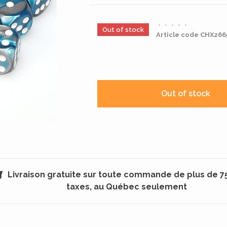
•
•
•
•
•
Out of stock
Article code
CHX266
Out of stock
Livraison gratuite sur toute commande de plus de 7
taxes, au Québec seulement