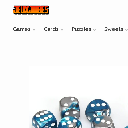
Games
Cards
Puzzles
Sweets