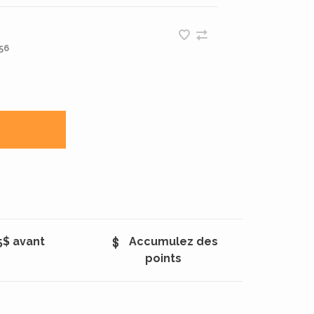
56
5$ avant
Accumulez des
points