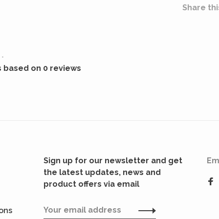
Share thi
•
s based on 0 reviews
Sign up for our newsletter and get
Em
the latest updates, news and
product offers via email
ions