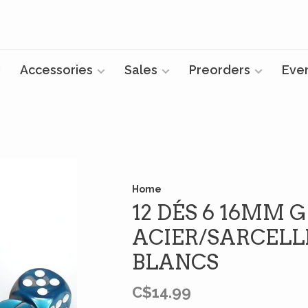
Accessories
Sales
Preorders
Eve
Home
12 DÉS 6 16MM 
ACIER/SARCELL
BLANCS
C$14.99