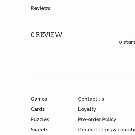
Reviews
0 REVIEW
•
•
•
•
0 star
Games
Contact us
Cards
Loyalty
Puzzles
Pre-order Policy
Sweets
General terms & condit