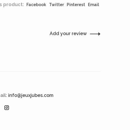
s product:
Facebook
Twitter
Pinterest
Email
Add your review
ail:
info@jeuxjubes.com