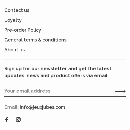
Contact us
Loyalty
Pre-order Policy
General terms & conditions
About us
Sign up for our newsletter and get the latest
updates, news and product offers via email
Email:
info@jeuxjubes.com