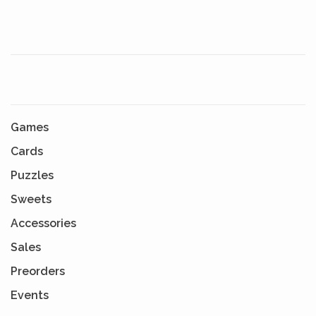
Games
Cards
Puzzles
Sweets
Accessories
Sales
Preorders
Events