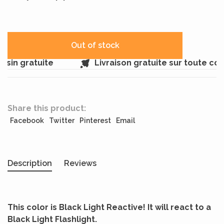
Out of stock
sin gratuite
Livraison gratuite sur toute c
Share this product:
Facebook
Twitter
Pinterest
Email
Description
Reviews
This color is Black Light Reactive! It will react to a
Black Light Flashlight.