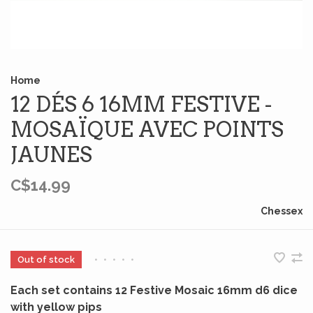
Home
12 DÉS 6 16MM FESTIVE -
MOSAÏQUE AVEC POINTS
JAUNES
C$14.99
Chessex
Out of stock
•
•
•
•
•
Each set contains 12 Festive Mosaic 16mm d6 dice
with yellow pips