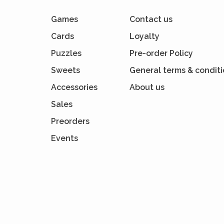
Games
Contact us
Cards
Loyalty
Puzzles
Pre-order Policy
Sweets
General terms & condit
Accessories
About us
Sales
Preorders
Events