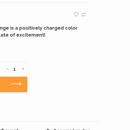
ge is a positively charged color
tate of excitement!
-
+