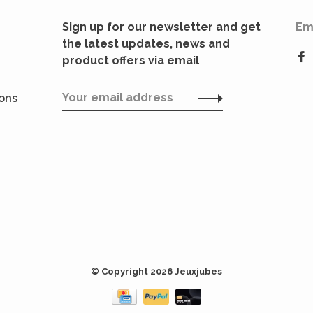
Sign up for our newsletter and get
Em
the latest updates, news and
product offers via email
ions
© Copyright 2026 Jeuxjubes