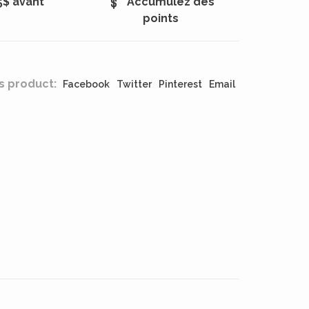
5$ avant
Accumulez des
points
s product:
Facebook
Twitter
Pinterest
Email