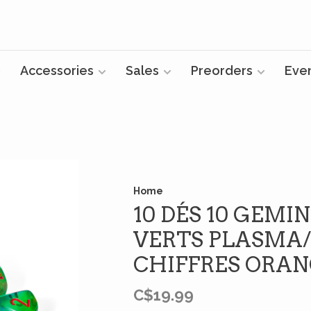
Accessories
Sales
Preorders
Eve
Home
10 DÉS 10 GEMI
VERTS PLASMA/
CHIFFRES ORA
C$19.99