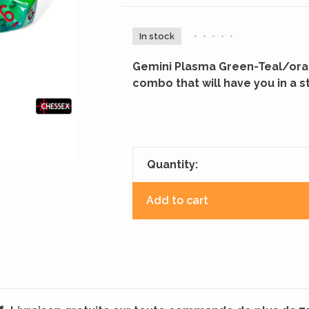
In stock
•
•
•
•
•
Gemini Plasma Green-Teal/oran
combo that will have you in a s
Quantity:
Add to cart