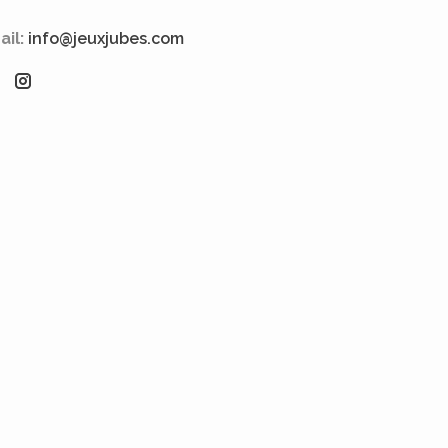
ail:
info@jeuxjubes.com