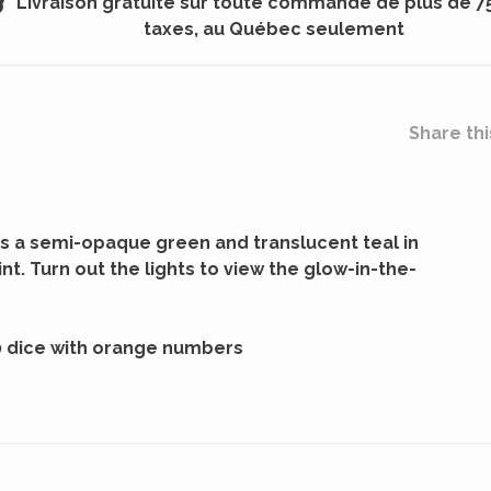
Livraison gratuite sur toute commande de plus de 7
taxes, au Québec seulement
Share thi
s a semi-opaque green and translucent teal in
nt. Turn out the lights to view the glow-in-the-
0 dice with orange numbers