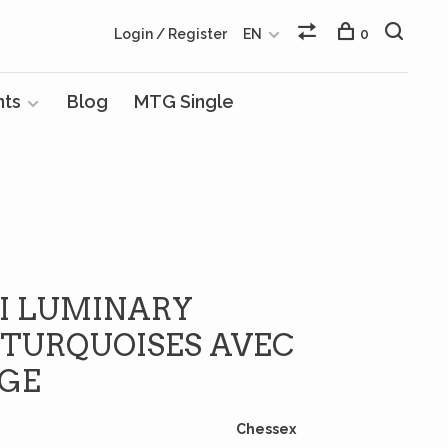
Login / Register
EN
0
nts
Blog
MTG Single
NI LUMINARY
TURQUOISES AVEC
NGE
Chessex