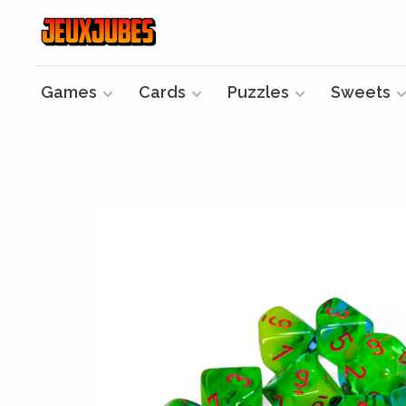
Games
Cards
Puzzles
Sweets