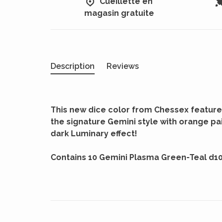
Cueillette en
magasin gratuite
Description
Reviews
This new dice color from Chessex feature
the signature Gemini style with orange pai
dark Luminary effect!
Contains 10 Gemini Plasma Green-Teal d1