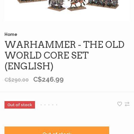
Home
WARHAMMER - THE OLD
WORLD CORE SET
(ENGLISH)
C$246.99
C$290.00
Out of stock
•
•
•
•
•