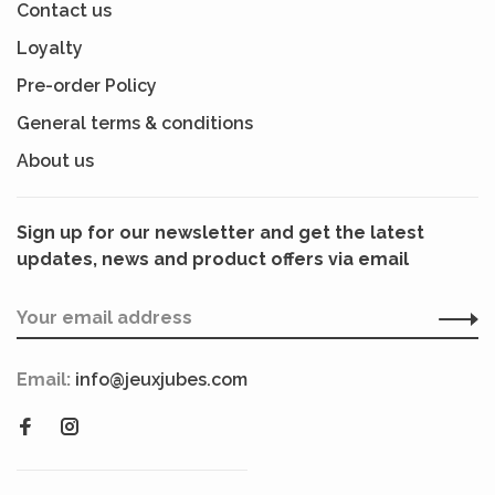
Contact us
Loyalty
Pre-order Policy
General terms & conditions
About us
Sign up for our newsletter and get the latest
updates, news and product offers via email
Email:
info@jeuxjubes.com