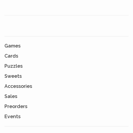
Games
Cards
Puzzles
Sweets
Accessories
Sales
Preorders
Events