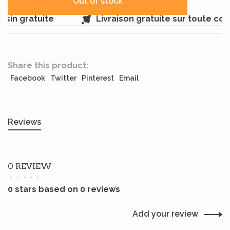
Out of stock
sin gratuite
Livraison gratuite sur toute co
Share this product:
Facebook
Twitter
Pinterest
Email
Reviews
0 REVIEW
•
•
•
•
•
0 stars based on 0 reviews
Add your review