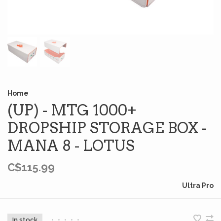
Home
(UP) - MTG 1000+
DROPSHIP STORAGE BOX -
MANA 8 - LOTUS
C$115.99
Ultra Pro
In stock
•
•
•
•
•