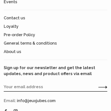
Events
Contact us
Loyalty
Pre-order Policy
General terms & conditions
About us
Sign up for our newsletter and get the latest
updates, news and product offers via email
Email:
info@jeuxjubes.com