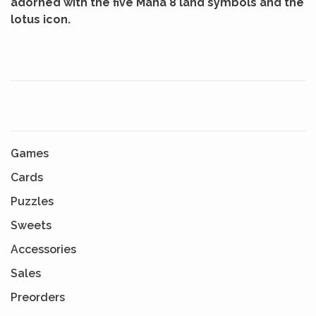
adorned with the five Mana 8 land symbols and the
lotus icon.
Games
Cards
Puzzles
Sweets
Accessories
Sales
Preorders