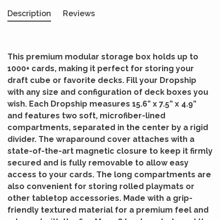
Description
Reviews
This premium modular storage box holds up to
1000+ cards, making it perfect for storing your
draft cube or favorite decks. Fill your Dropship
with any size and configuration of deck boxes you
wish. Each Dropship measures 15.6” x 7.5” x 4.9”
and features two soft, microfiber-lined
compartments, separated in the center by a rigid
divider. The wraparound cover attaches with a
state-of-the-art magnetic closure to keep it firmly
secured and is fully removable to allow easy
access to your cards. The long compartments are
also convenient for storing rolled playmats or
other tabletop accessories. Made with a grip-
friendly textured material for a premium feel and