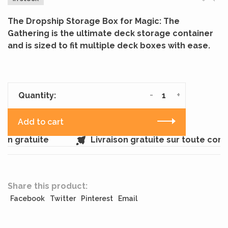
The Dropship Storage Box for Magic: The
Gathering is the ultimate deck storage container
and is sized to fit multiple deck boxes with ease.
-
+
Quantity:
Add to cart
in gratuite
Livraison gratuite sur toute com
Share this product:
Facebook
Twitter
Pinterest
Email