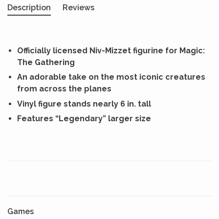
Description
Reviews
Officially licensed Niv-Mizzet figurine for Magic:
The Gathering
An adorable take on the most iconic creatures
from across the planes
Vinyl figure stands nearly 6 in. tall
Features “Legendary” larger size
Games