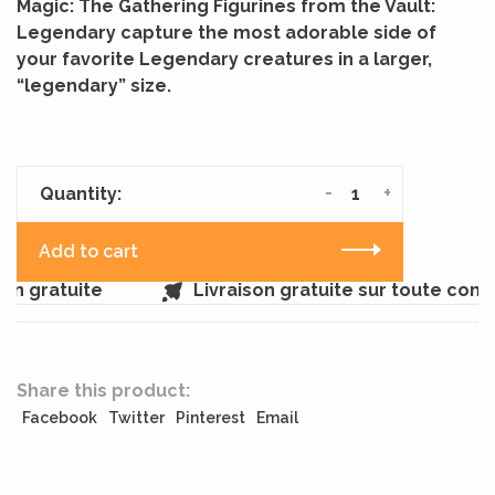
Magic: The Gathering Figurines from the Vault:
Legendary capture the most adorable side of
your favorite Legendary creatures in a larger,
“legendary” size.
-
+
Quantity:
Add to cart
n gratuite
Livraison gratuite sur toute com
Share this product:
Facebook
Twitter
Pinterest
Email