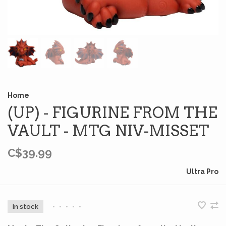
Home
(UP) - FIGURINE FROM THE
VAULT - MTG NIV-MISSET
C$39.99
Ultra Pro
In stock
•
•
•
•
•