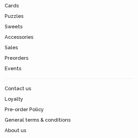
Cards
Puzzles
Sweets
Accessories
Sales
Preorders
Events
Contact us
Loyalty
Pre-order Policy
General terms & conditions
About us