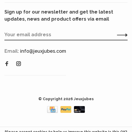
Sign up for our newsletter and get the latest
updates, news and product offers via email
Email:
info@jeuxjubes.com
© Copyright 2026 Jeuxjubes