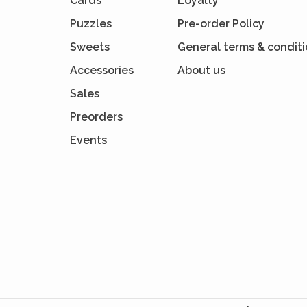
Cards
Loyalty
Puzzles
Pre-order Policy
Sweets
General terms & condit
Accessories
About us
Sales
Preorders
Events