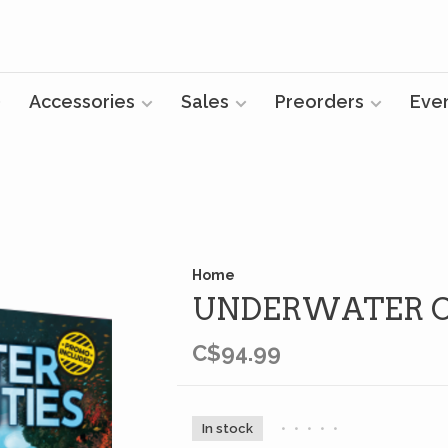
Accessories
Sales
Preorders
Eve
Home
UNDERWATER CI
C$94.99
In stock
•
•
•
•
•