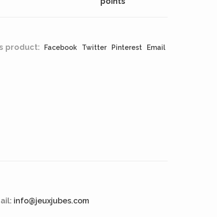
points
s product:
Facebook
Twitter
Pinterest
Email
ail:
info@jeuxjubes.com