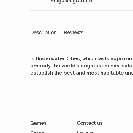
magasin gratuite
Description
Reviews
In Underwater Cities, which lasts approxim
embody the world's brightest minds, sele
establish the best and most habitable un
Games
Contact us