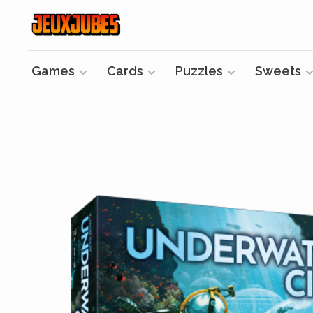
Games
Cards
Puzzles
Sweets