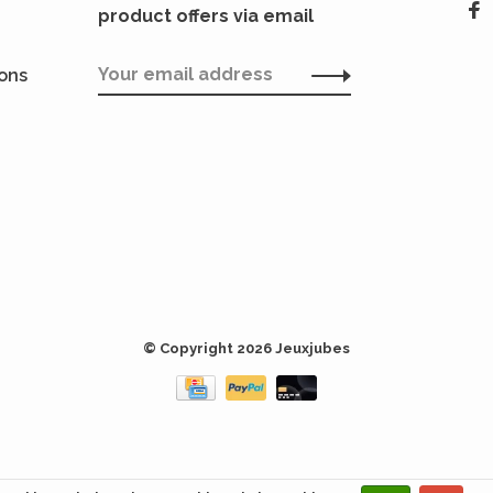
product offers via email
ions
© Copyright 2026 Jeuxjubes