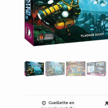
Cueillette en