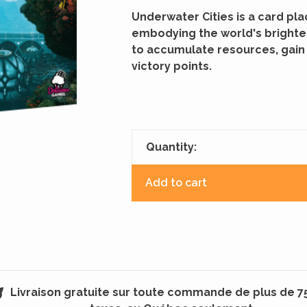
Underwater Cities is a card p
embodying the world's brighte
to accumulate resources, gain
victory points.
Quantity:
Add to cart
Livraison gratuite sur toute commande de plus de 7