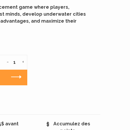
lacement game where players,
st minds, develop underwater cities
 advantages, and maximize their
-
+
5$ avant
Accumulez des