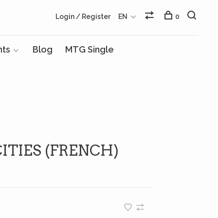
Login / Register
EN
0
nts
Blog
MTG Single
TIES (FRENCH)