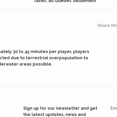
taxes, au Québec seulement
Share thi
ately 30 to 45 minutes per player, players
cted due to terrestrial overpopulation to
derwater areas possible.
Sign up for our newsletter and get
Em
the latest updates, news and