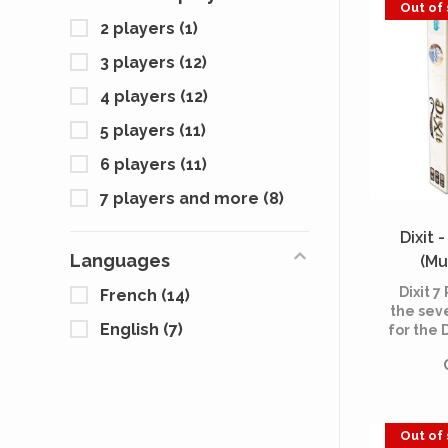
Out of
un
2 players
(1)
constru
3 players
(12)
4 players
(12)
5 players
(11)
6 players
(11)
7 players and more
(8)
Dixit 
Languages
(Mu
Dixit 7
French
(14)
the sev
English
(7)
for the 
refil
sumptuo
playabl
basic ga
Out of