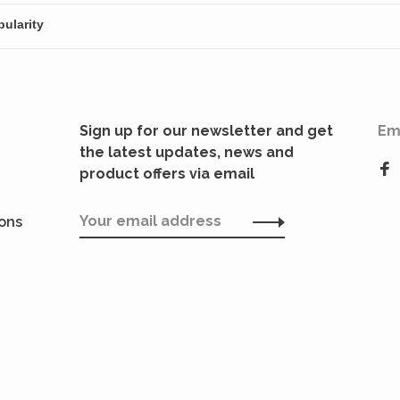
Sign up for our newsletter and get
Em
the latest updates, news and
product offers via email
ions