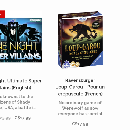
%
ght Ultimate Super
Ravensburger
Loup-Garou - Pour un
llains (English)
crépuscule (French)
eknownst to the
tizens of Shady
No ordinary game of
, USA, a battle is
Werewolf as now
wing while they
everyone has special
23.99
C$17.99
sleep.
roles. Werewolves
C$17.99
beware!