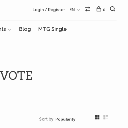
Login / Register
EN
0
nts
Blog
MTG Single
 VOTE
Sort by: