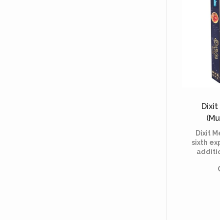
Dixi
(Mu
Dixit M
sixth ex
additi
Dixit,
board g
2008 
Roubira 
by Ma