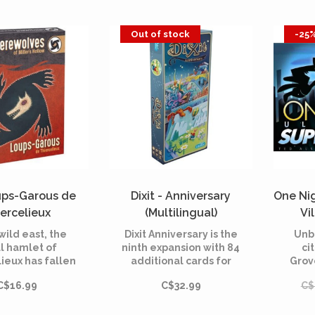
Out of stock
-25
ups-Garous de
Dixit - Anniversary
One Ni
ercelieux
(Multilingual)
Vi
ltilingual)
 wild east, the
Dixit Anniversary is the
Unb
l hamlet of
ninth expansion with 84
ci
ieux has fallen
additional cards for
Grove
 werewolves. In
Dixit, the dreamy board
bre
C$16.99
C$32.99
C$
ewolves of
game created in 2008.
celieux, the
It celebrates the 10th
ers, who have
anniversary of the