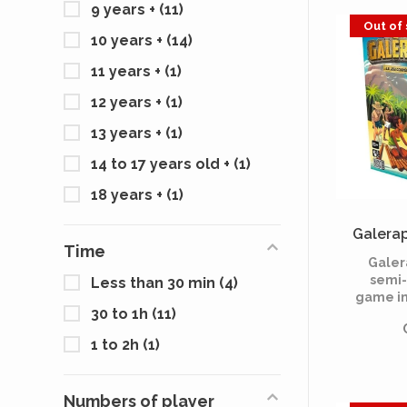
9 years +
(11)
decid
Out of
themsel
10 years +
(14)
upon, ta
thei
11 years +
(1)
12 years +
(1)
13 years +
(1)
14 to 17 years old +
(1)
18 years +
(1)
Galerap
Time
Galer
semi-
Less than 30 min
(4)
game in
30 to 1h
(11)
form
survivor
1 to 2h
(1)
island a
of a bo
get out
Numbers of player
have no