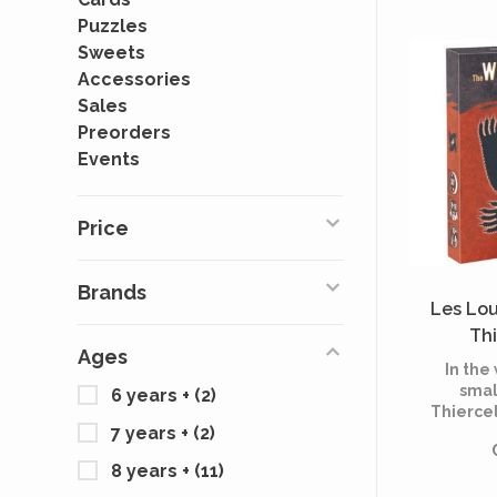
Puzzles
Sweets
Accessories
Sales
Preorders
Events
Price
Brands
Les Lo
Thi
Ages
(Mu
In the
smal
6 years +
(2)
Thiercel
7 years +
(2)
prey to
Wer
8 years +
(11)
Thier
villag