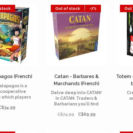
ed not to let
game.
 stock
Out of stock
-7%
Out 
ves be preyed
ke matters into
r own hands.
agos (French)
Catan - Barbares &
Totem -
Marchands (French)
alapagos is a
cooperative
Delve deep into CATAN!
Cr
 which players
In CATAN: Traders &
a
 a group of
Barbarians you’ll find
C$34.99
s on a deserted
lots of cool new ways to
fter the sinking
C$74.99
C$69.99
explore the island.
at. In order to
, the survivors
 choice but to