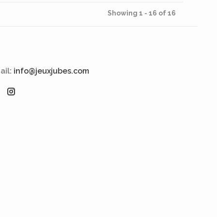
Showing 1 - 16 of 16
ail:
info@jeuxjubes.com