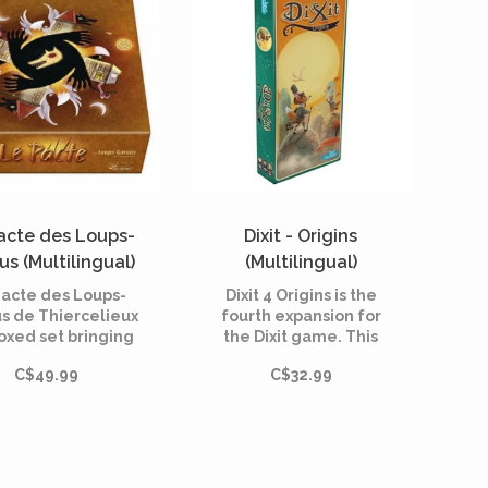
acte des Loups-
Dixit - Origins
us (Multilingual)
(Multilingual)
Pacte des Loups-
Dixit 4 Origins is the
s de Thiercelieux
fourth expansion for
boxed set bringing
the Dixit game. This
ther for the first
refill includes 84
C$49.99
C$32.99
 the games in the
sumptuous cards and is
nge: Les Loups-
playable with all the
s de Thiercelieux,
basic games of the Dixit
velle Lune, Le
range.
ge et Personnages.