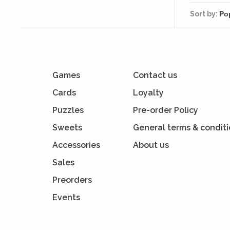
Sort by:
Games
Contact us
Cards
Loyalty
Puzzles
Pre-order Policy
Sweets
General terms & condit
Accessories
About us
Sales
Preorders
Events