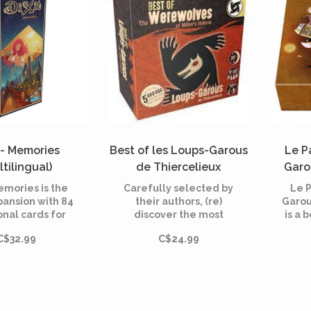
t - Memories
Best of les Loups-Garous
Le P
ltilingual)
de Thiercelieux
Garo
(Multilingual)
emories is the
Carefully selected by
Le 
pansion with 84
their authors, (re)
Garou
onal cards for
discover the most
is a 
 the dreamlike
famous characters of
toge
C$32.99
C$24.99
ame created in
"Loups-Garous of
time
by Jean-Louis
Thiercelieux", "New
ra
and illustrated
Moon" and
Garou
rie Cardouat.
"Characters"!
Nou
Villa