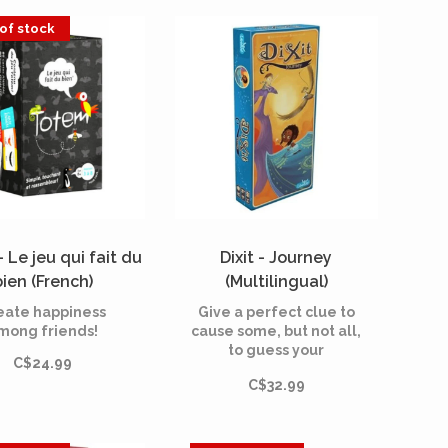
of stock
 Le jeu qui fait du
Dixit - Journey
bien (French)
(Multilingual)
eate happiness
Give a perfect clue to
mong friends!
cause some, but not all,
to guess your
C$24.99
dreamlike card.
C$32.99