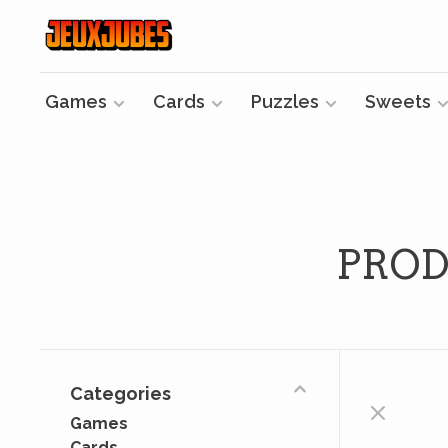
Games
Cards
Puzzles
Sweets
PROD
Categories
Games
Cards