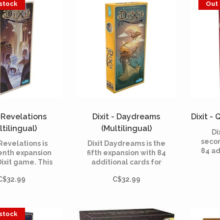
 stock
Out 
ite in the
ction of a raft.
- Revelations
Dixit - Daydreams
Dixit - 
ltilingual)
(Multilingual)
Di
seco
 Revelations is
Dixit Daydreams is the
84 ad
enth expansion
fifth expansion with 84
Dix
Dixit game. This
additional cards for
board
l includes 84
Dixit, the dreamlike
200
C$32.99
C$32.99
us cards and is
board game created in
Roubi
e with all the
2008 by Jean-Louis
by 
mes of the Dixit
Roubira and illustrated
range.
by Marie Cardouat.
 stock