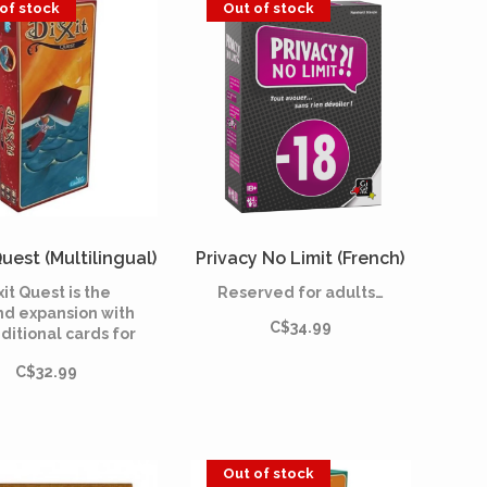
of stock
Out of stock
Quest (Multilingual)
Privacy No Limit (French)
xit Quest is the
Reserved for adults…
nd expansion with
C$34.99
ditional cards for
it, the dreamlike
C$32.99
 game created in
8 by Jean-Louis
ra and illustrated
Marie Cardouat.
Out of stock