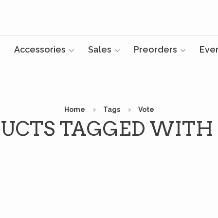
Accessories
Sales
Preorders
Eve
Home
Tags
Vote
UCTS TAGGED WITH