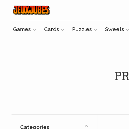
Games
Cards
Puzzles
Sweets
P
Categories