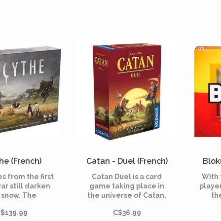
he (French)
Catan - Duel (French)
Blok
s from the first
Catan Duel is a card
With 
ar still darken
game taking place in
player
 snow. The
the universe of Catan.
th
istic city-state
Start with a small
abst
$139.99
C$36.99
simply as “The
principality of a few