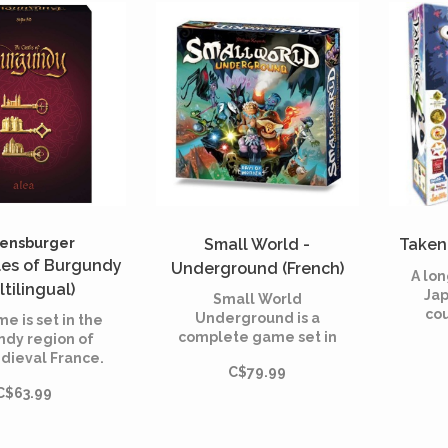
n of the Queen.
territories.
ve all, beware
the dragon!
ensburger
Small World -
Takeno
les of Burgundy
Underground (French)
A lon
ltilingual)
Jap
Small World
cou
Underground is a
e is set in the
Emper
complete game set in
ndy region of
panda
the same offbeat
dieval France.
o
C$79.99
fantasy universe as
layer takes on
Jap
C$63.99
Small World, but
 role of an
underground, where
rat, originally
empires rise and fall
lling a small