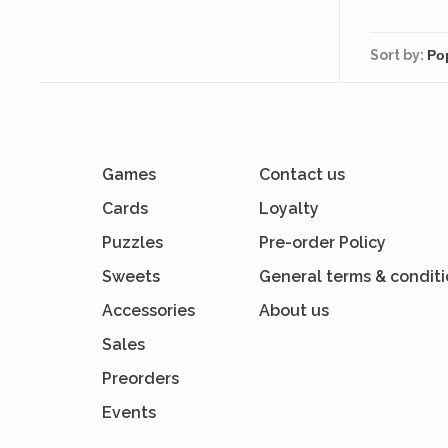
pr
Sort by:
Games
Contact us
Cards
Loyalty
Puzzles
Pre-order Policy
Sweets
General terms & condit
Accessories
About us
Sales
Preorders
Events