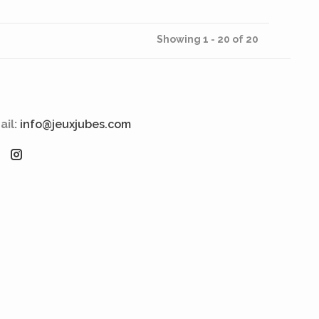
Showing 1 - 20 of 20
ail:
info@jeuxjubes.com