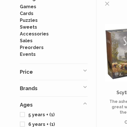
Games
Cards
Puzzles
Sweets
Accessories
Sales
Preorders
Events
Price
Brands
Scyt
The ashe
Ages
great w
the
5 years +
(1)
capital
C
known 
6 years +
(1)