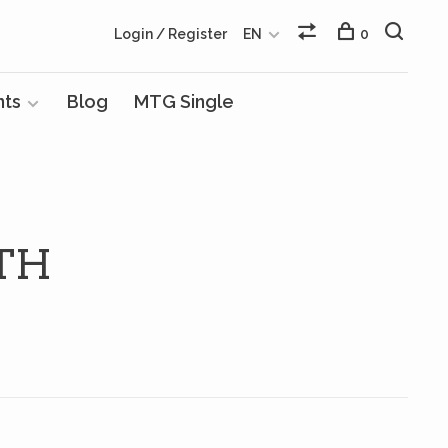
Login / Register
EN
0
nts
Blog
MTG Single
TH