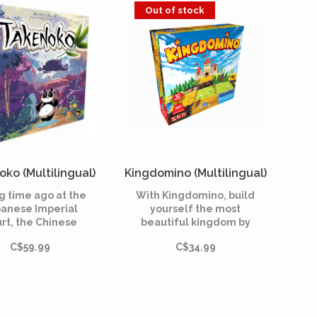
you any gifts!
Out of stock
ko (Multilingual)
Kingdomino (Multilingual)
g time ago at the
With Kingdomino, build
anese Imperial
yourself the most
rt, the Chinese
beautiful kingdom by
or offered a giant
recovering the best
C$59.99
C$34.99
 bear as a symbol
parcels. Be the
f peace to the
smartest, the other
anese Emperor.
castellans won't give
you any gifts!