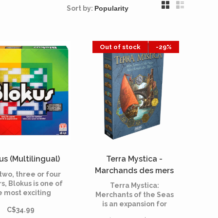
Sort by:
Out of stock
-29%
us (Multilingual)
Terra Mystica -
Marchands des mers
two, three or four
(Multilingual)
s, Blokus is one of
Terra Mystica:
e most exciting
Merchants of the Seas
ract games of the
is an expansion for
C$34.99
last 10 years.
Terra Mystica. Discover