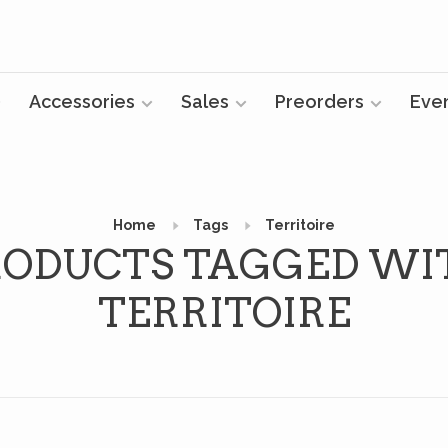
Accessories
Sales
Preorders
Eve
Home
Tags
Territoire
RODUCTS TAGGED WI
TERRITOIRE