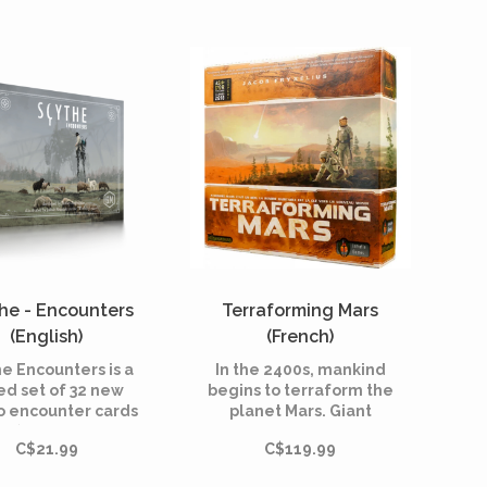
placement game that is
yers, as well as an
played in 4 rounds.
nite replayability.
he - Encounters
Terraforming Mars
(English)
(French)
e Encounters is a
In the 2400s, mankind
ed set of 32 new
begins to terraform the
 encounter cards
planet Mars. Giant
-74) designed by
corporations,
C$21.99
C$119.99
s of Scythe and
sponsored by the World
eloped into the
Government on Earth,