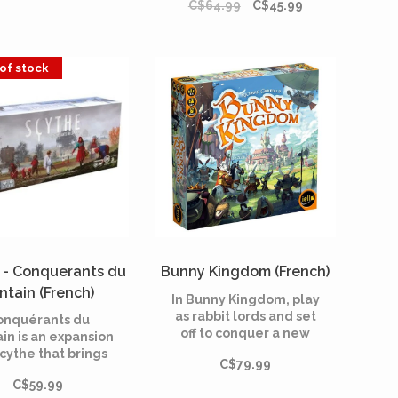
C$64.99
C$45.99
among other things 12
round score tiles, four
new Favors and three
additional power
of stock
actions.
 - Conquerants du
Bunny Kingdom (French)
intain (French)
In Bunny Kingdom, play
as rabbit lords and set
onquérants du
off to conquer a new
ain is an expansion
world on behalf of the
Scythe that brings
C$79.99
Rabbid King. Bunny
ways to play, the
Kingdom is a draft and
C$59.99
bility to play up to