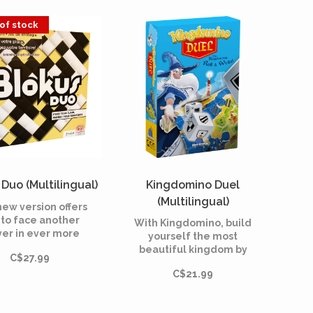
l cards by Jamey
initiate huge projects to
Stegmaier.
raise the temperature,
of stock
the oxygen level, and
the ocean coverage
until the environment is
habitable.
Duo (Multilingual)
Kingdomino Duel
(Multilingual)
new version offers
 to face another
With Kingdomino, build
yer in ever more
yourself the most
ld and intense
beautiful kingdom by
C$27.99
games!
recovering the best
C$21.99
parcels. Be the
smartest, the other
castellans won't give