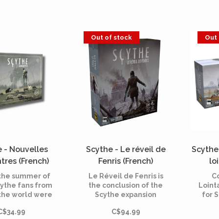
,” which fueled
cards, then build your
r with heavily
powerful area over the
d mechs, has
game
d its doors,
Out of stock
Out 
 the attention
veral nearby
ountries.
 - Nouvelles
Scythe - Le réveil de
Scythe
tres (French)
Fenris (French)
lo
 the summer of
Le Réveil de Fenris is
C
cythe fans from
the conclusion of the
Loint
the world were
Scythe expansion
for 
 to share their
trilogy and allows to
new 
C$34.99
C$94.99
or new features
play in campaign mode.
possi