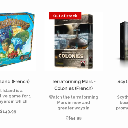
reate 32 new
These modules are
7 pla
ers cards to be
fully compatible with
infi
ated into the
all the extensions of
Out of stock
e base game
the series.
Island (French)
Terraforming Mars -
Scyt
Colonies (French)
t Island is a
tive game for 1
Watch the terraforming
Scyth
ayers in which
Mars in new and
box
ayer embodies
greater ways in
promo
$149.99
rit of nature,
Terraforming Mars: The
(43
ing his island
C$54.99
Colonies!
fan
nst ruthless
dev