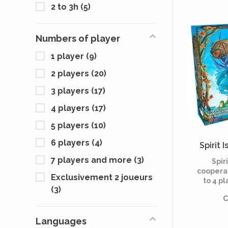
to c
2 to 3h
(5)
Encount
integr
Scyth
Numbers of player
1 player
(9)
2 players
(20)
3 players
(17)
4 players
(17)
5 players
(10)
6 players
(4)
Spirit 
7 players and more
(3)
Spiri
coopera
Exclusivement 2 joueurs
to 4 pl
(3)
each pl
C
a spi
defend
agai
Languages