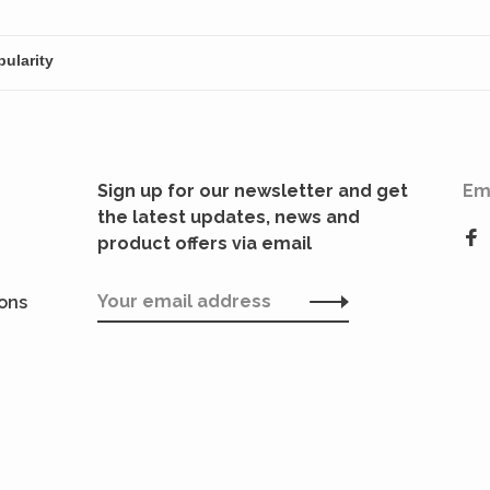
through epic
incedom.
conquests.
Sign up for our newsletter and get
Em
the latest updates, news and
product offers via email
ions