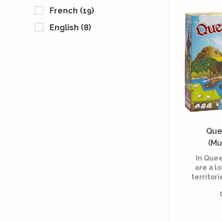
i
French
(19)
English
(8)
Que
(Mu
In Que
are a lo
territori
Kingdom
with yo
constru
building