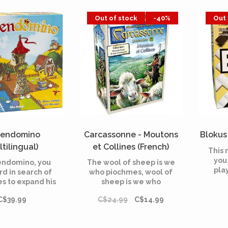
nvaders.
fina
Out of stock
-40%
Out 
endomino
Carcassonne - Moutons
Blokus 
ltilingual)
et Collines (French)
This 
you
endomino, you
The wool of sheep is we
pla
rd in search of
who piochmes, wool of
wi
es to expand his
sheep is we who
. Collect taxes
pichons! In
C$39.99
C$24.99
C$14.99
ur knights and
Carcassonne, build a
ct prestigious
landscape, then try to
s to attract the
control a maximum of