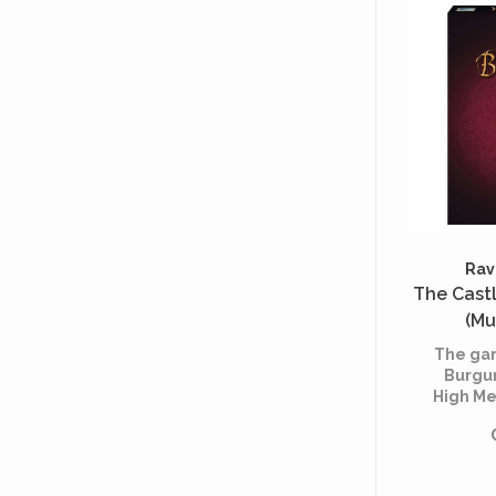
attentio
But abo
of 
Rav
The Cast
(Mu
The gam
Burgu
High Me
Each p
the
aristoc
contro