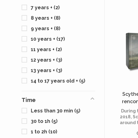
Factory
7 years +
(2)
the wa
armore
8 years +
(8)
close
drawing
9 years +
(8)
of se
c
10 years +
(17)
11 years +
(2)
12 years +
(3)
13 years +
(3)
14 to 17 years old +
(5)
Scythe
Time
rencon
Less than 30 min
(5)
During
2018, S
30 to 1h
(5)
around 
invited
1 to 2h
(10)
ideas f