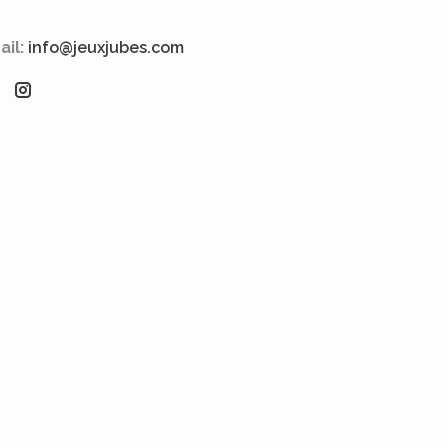
ail:
info@jeuxjubes.com