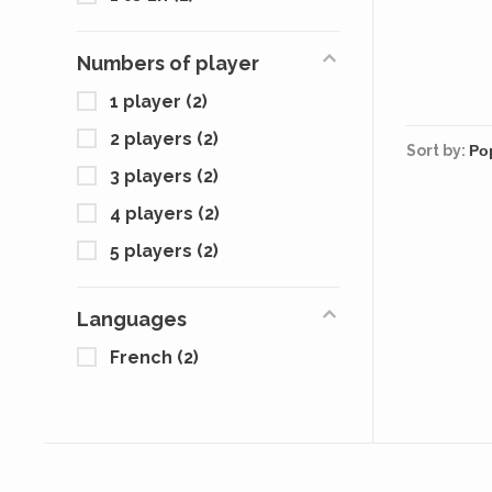
Factory
the wa
armore
Numbers of player
close
drawing
1 player
(2)
of se
c
2 players
(2)
Sort by:
3 players
(2)
4 players
(2)
5 players
(2)
Languages
French
(2)