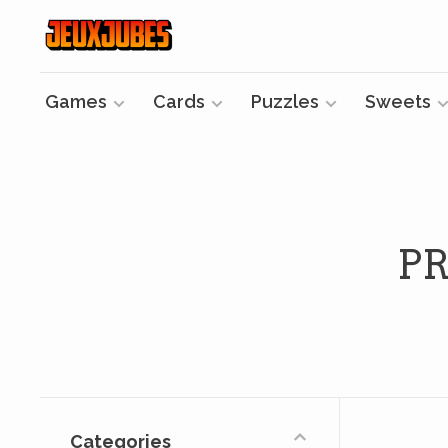
Games
Cards
Puzzles
Sweets
P
Categories