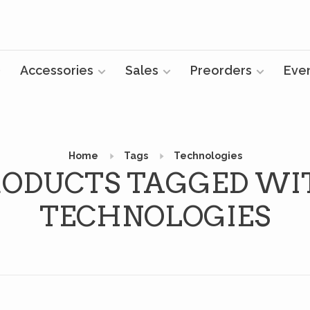
Accessories
Sales
Preorders
Eve
Home
Tags
Technologies
RODUCTS TAGGED WI
TECHNOLOGIES