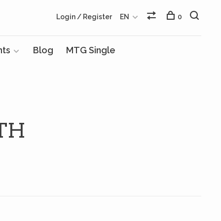
Login / Register
EN
0
nts
Blog
MTG Single
TH