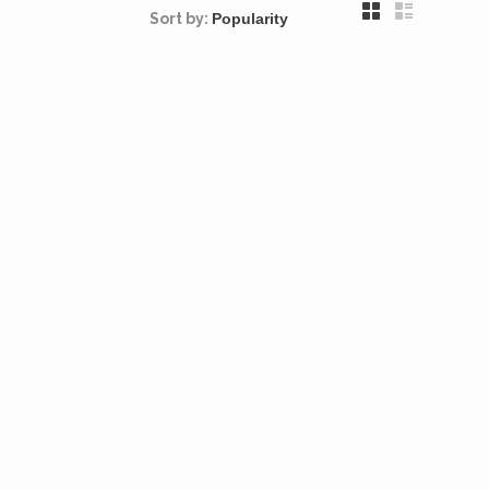
Sort by: