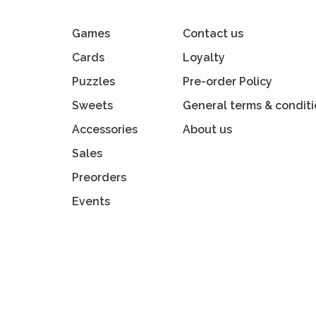
Games
Contact us
Cards
Loyalty
Puzzles
Pre-order Policy
Sweets
General terms & condit
Accessories
About us
Sales
Preorders
Events