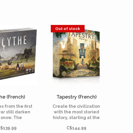
Out of stock
he (French)
Tapestry (French)
s from the first
Create the civilization
ar still darken
with the most storied
 snow. The
history, starting at the
istic city-state
beginning of
$139.99
C$144.99
simply as “The
humankind and