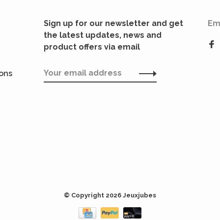
Sign up for our newsletter and get
Em
the latest updates, news and
product offers via email
ions
© Copyright 2026 Jeuxjubes