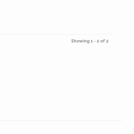
Showing 1 - 2 of 2