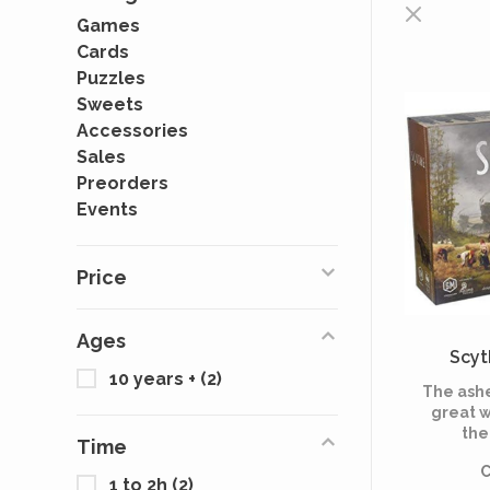
Games
Cards
Puzzles
Sweets
Accessories
Sales
Preorders
Events
Price
Ages
Scyt
10 years +
(2)
The ashe
great w
the
Time
capital
C
known 
1 to 2h
(2)