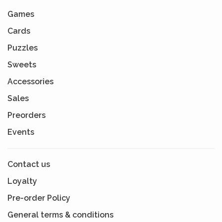
Games
Cards
Puzzles
Sweets
Accessories
Sales
Preorders
Events
Contact us
Loyalty
Pre-order Policy
General terms & conditions