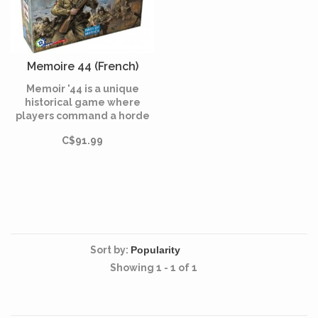
Memoire 44 (French)
Memoir '44 is a unique
historical game where
players command a horde
of little plastic Army men
C$91.99
facing-off in dozens of
WWII battles on an oversize
hex game board.
Sort by:
Showing 1 - 1 of 1