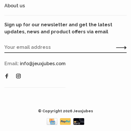
About us
Sign up for our newsletter and get the latest
updates, news and product offers via email
Email:
info@jeuxjubes.com
© Copyright 2026 Jeuxjubes