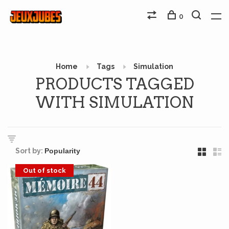
0
Home
Tags
Simulation
PRODUCTS TAGGED
WITH SIMULATION
Sort by:
Out of stock