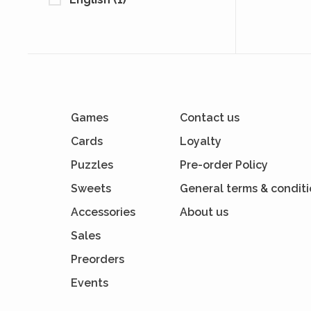
Games
Contact us
Cards
Loyalty
Puzzles
Pre-order Policy
Sweets
General terms & condit
Accessories
About us
Sales
Preorders
Events