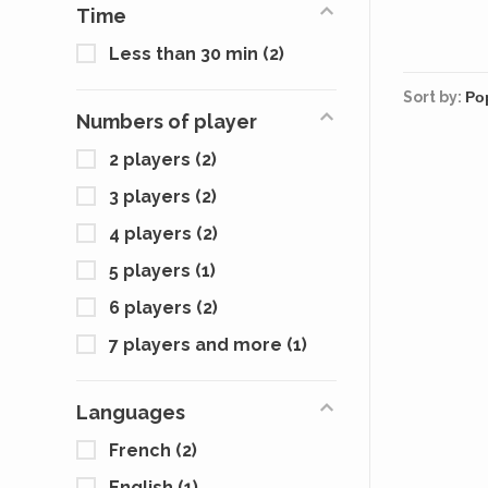
Time
Less than 30 min
(2)
Sort by:
Numbers of player
2 players
(2)
3 players
(2)
4 players
(2)
5 players
(1)
6 players
(2)
7 players and more
(1)
Languages
French
(2)
English
(1)