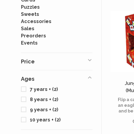
Puzzles
Sweets
Accessories
Sales
Preorders
Events
Price
Ages
Jun
7 years +
(2)
(Mu
8 years +
(2)
Flip a 
an eagl
9 years +
(2)
and be 
grab
10 years +
(2)