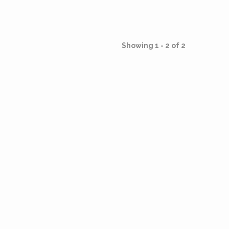
Showing 1 - 2 of 2