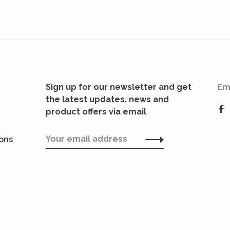
Sign up for our newsletter and get
Em
the latest updates, news and
product offers via email
ions