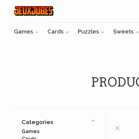
Games
Cards
Puzzles
Sweets
PRODU
Categories
Games
Cards