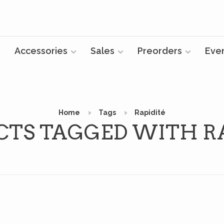
Accessories
Sales
Preorders
Eve
Home
Tags
Rapidité
CTS TAGGED WITH RA