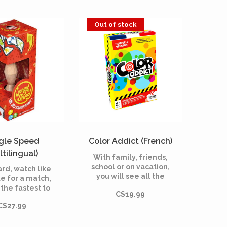
Out of stock
gle Speed
Color Addict (French)
ltilingual)
With family, friends,
school or on vacation,
card, watch like
you will see all the
e for a match,
colors with Color
the fastest to
C$19.99
Addict! Get rid of your
 the totem.
cards as quickly as
C$27.99
possible by
superimposing the