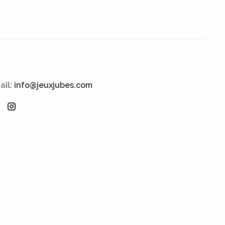
ail:
info@jeuxjubes.com