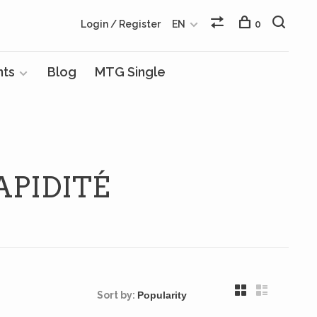
Login / Register
EN
0
nts
Blog
MTG Single
PIDITÉ
Sort by: