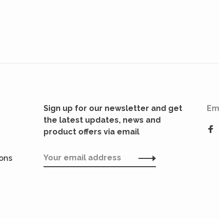
Sign up for our newsletter and get
Em
the latest updates, news and
product offers via email
ions