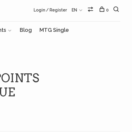
Login / Register
EN
0
nts
Blog
MTG Single
POINTS
QUE