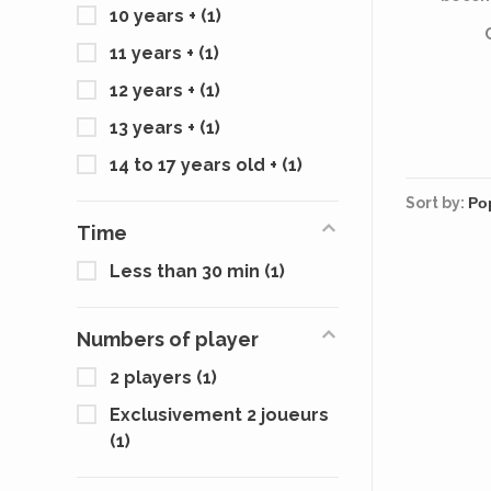
10 years +
(1)
11 years +
(1)
12 years +
(1)
13 years +
(1)
14 to 17 years old +
(1)
Sort by:
Time
Less than 30 min
(1)
Numbers of player
2 players
(1)
Exclusivement 2 joueurs
(1)