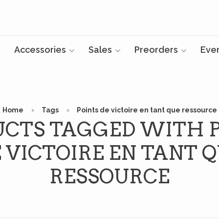
Accessories
Sales
Preorders
Eve
Home
Tags
Points de victoire en tant que ressource
CTS TAGGED WITH 
 VICTOIRE EN TANT 
RESSOURCE