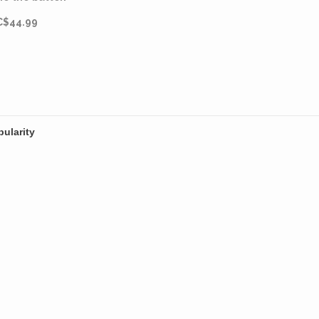
master.
C$44.99