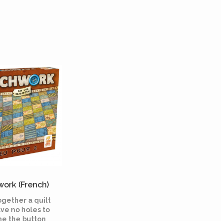
ork (French)
ogether a quilt
ve no holes to
e the button