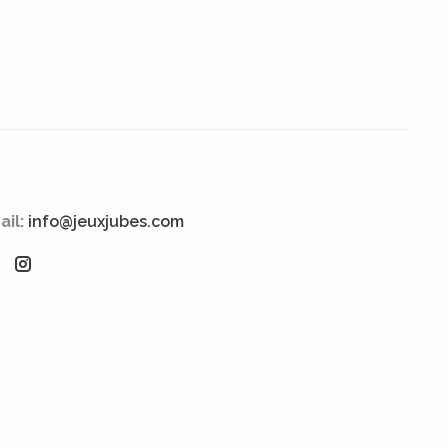
ail:
info@jeuxjubes.com