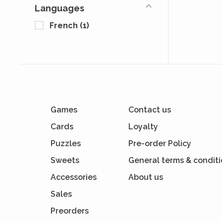
Languages
French
(1)
Games
Contact us
Cards
Loyalty
Puzzles
Pre-order Policy
Sweets
General terms & condit
Accessories
About us
Sales
Preorders