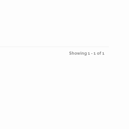
Showing 1 - 1 of 1