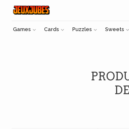
Games
Cards
Puzzles
Sweets
PRODU
DE