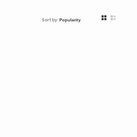
Sort by: