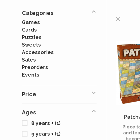
Categories
Games
Cards
Puzzles
Sweets
Accessories
Sales
Preorders
Events
Price
Ages
Patchw
8 years +
(1)
Piece t
and lea
9 years +
(1)
becom