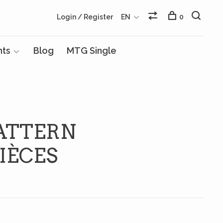
Login / Register
EN
0
nts
Blog
MTG Single
ATTERN
IÈCES