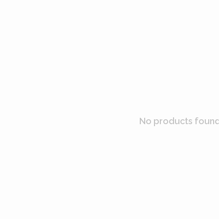
No products found.