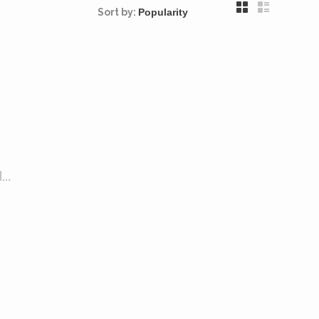
Sort by:
..