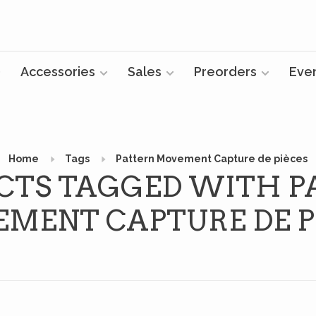
Accessories
Sales
Preorders
Eve
Home
Tags
Pattern Movement Capture de pièces
CTS TAGGED WITH P
MENT CAPTURE DE P