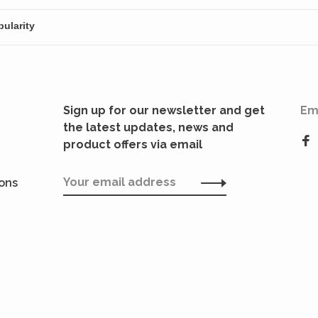
Sign up for our newsletter and get
Em
the latest updates, news and
product offers via email
ions