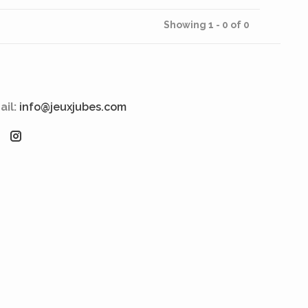
Showing 1 - 0 of 0
ail:
info@jeuxjubes.com