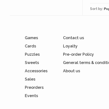
Sort by:
Games
Contact us
Cards
Loyalty
Puzzles
Pre-order Policy
Sweets
General terms & condit
Accessories
About us
Sales
Preorders
Events