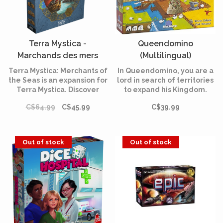
Terra Mystica -
Queendomino
Marchands des mers
(Multilingual)
(Multilingual)
Terra Mystica: Merchants of
In Queendomino, you are a
the Seas is an expansion for
lord in search of territories
Terra Mystica. Discover
to expand his Kingdom.
among other things 12
Collect taxes with your
C$64.99
C$45.99
C$39.99
round score tiles, four new
knights and construct
Favors and three additional
prestigious buildings to
power actions.
attract the attention of the
Queen. But above all,
Out of stock
Out of stock
beware of the dragon!