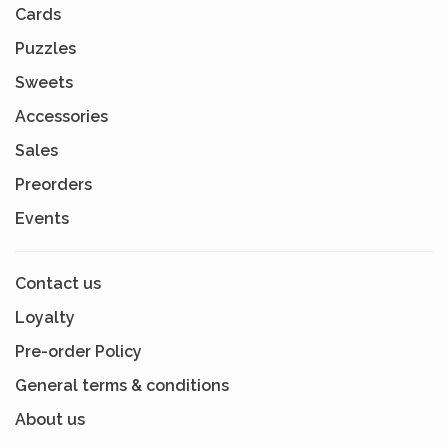
Cards
Puzzles
Sweets
Accessories
Sales
Preorders
Events
Contact us
Loyalty
Pre-order Policy
General terms & conditions
About us