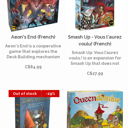
Aeon's End (French)
Smash Up - Vous l'aurez
voulu! (French)
Aeon's End is a cooperative
game that explores the
Smash Up: Vous l’aurez
Deck Building mechanism
voulu ! is an expansion for
with a number of innovative
Smash Up that does not
C$84.99
mechanisms and deck
require the base game. You
management rules that
C$27.99
will find the new factions:
require careful planning.
the Sharks, the
Superheroes, the Legends
of Greek Mythology and the
Out of stock
-29%
Dragons.