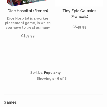
Dice Hospital (French)
Tiny Epic Galaxies
(Francais)
Dice Hospital is a worker
placement game, in which
C$49.99
you have to treat as many
patients as possible in order
C$59.99
to reassure the local
authorities.
Sort by:
Showing 1 - 6 of 6
Games