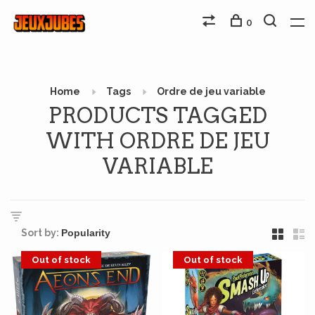
0
Home
Tags
Ordre de jeu variable
PRODUCTS TAGGED
WITH ORDRE DE JEU
VARIABLE
Sort by:
Out of stock
Out of stock