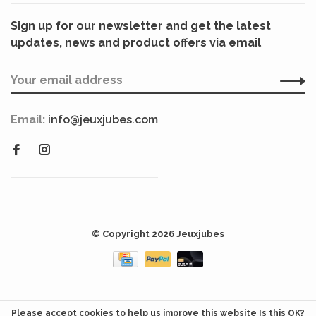
Sign up for our newsletter and get the latest
updates, news and product offers via email
Email:
info@jeuxjubes.com
© Copyright 2026 Jeuxjubes
Please accept cookies to help us improve this website Is this OK?