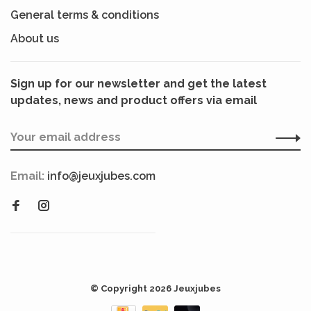
General terms & conditions
About us
Sign up for our newsletter and get the latest
updates, news and product offers via email
Email:
info@jeuxjubes.com
© Copyright 2026 Jeuxjubes