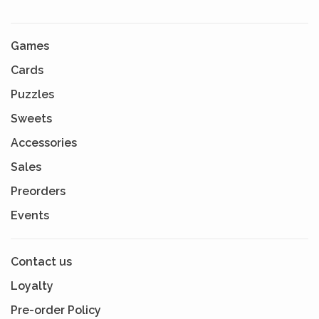
Games
Cards
Puzzles
Sweets
Accessories
Sales
Preorders
Events
Contact us
Loyalty
Pre-order Policy