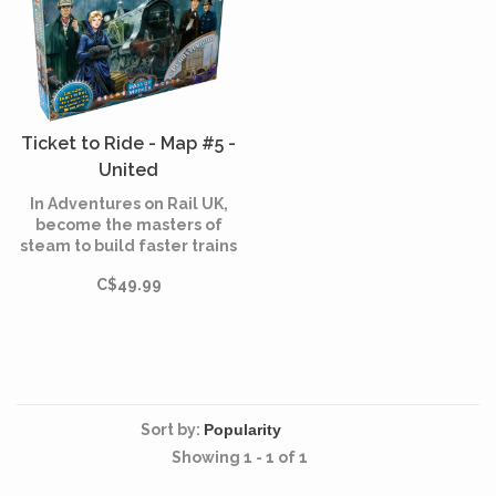
Ticket to Ride - Map #5 -
United
Kingdom/Pennsylvania
In Adventures on Rail UK,
(Multilingual)
become the masters of
steam to build faster trains
that will push you further.
C$49.99
Sort by:
Showing 1 - 1 of 1