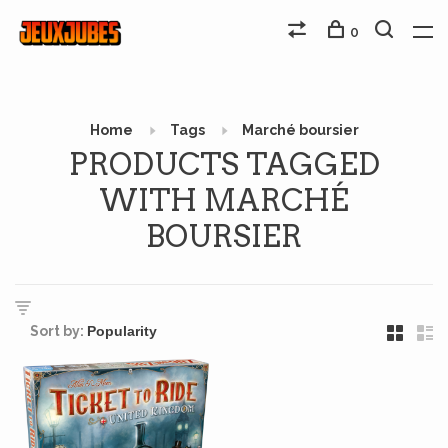
0
Home
Tags
Marché boursier
PRODUCTS TAGGED
WITH MARCHÉ
BOURSIER
Sort by: