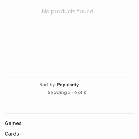
No products found...
Sort by:
Showing 1 - 0 of 0
Games
Cards