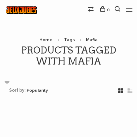
0
Home
Tags
Mafia
PRODUCTS TAGGED
WITH MAFIA
Sort by: