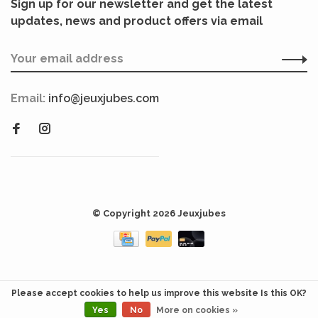
Sign up for our newsletter and get the latest
updates, news and product offers via email
Email:
info@jeuxjubes.com
© Copyright 2026 Jeuxjubes
Please accept cookies to help us improve this website Is this OK?
Yes
No
More on cookies »