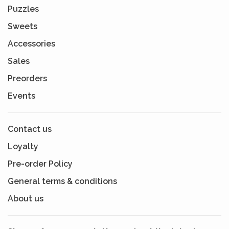
Puzzles
Sweets
Accessories
Sales
Preorders
Events
Contact us
Loyalty
Pre-order Policy
General terms & conditions
About us