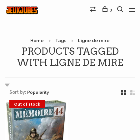
0
Home
Tags
Ligne de mire
PRODUCTS TAGGED
WITH LIGNE DE MIRE
Sort by:
Out of stock