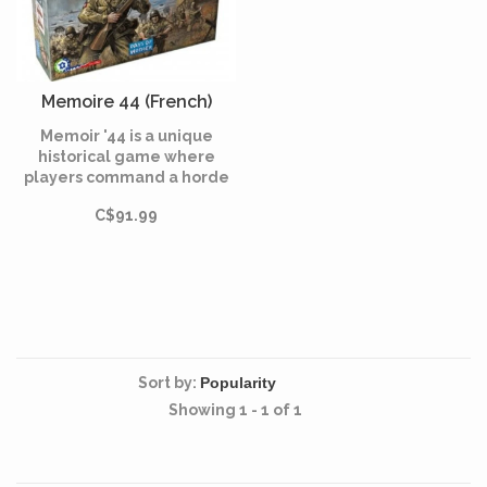
Memoire 44 (French)
Memoir '44 is a unique
historical game where
players command a horde
of little plastic Army men
C$91.99
facing-off in dozens of
WWII battles on an oversize
hex game board.
Sort by:
Showing 1 - 1 of 1