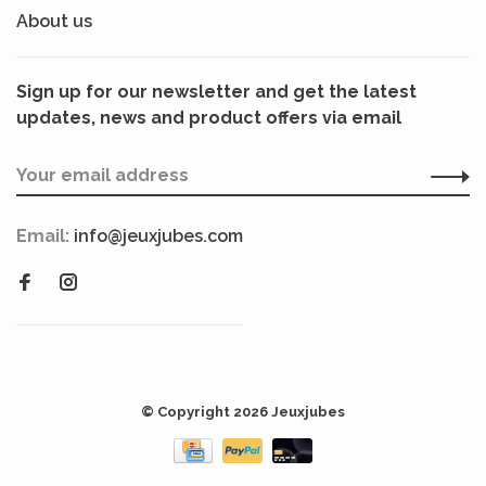
About us
Sign up for our newsletter and get the latest
updates, news and product offers via email
Email:
info@jeuxjubes.com
© Copyright 2026 Jeuxjubes