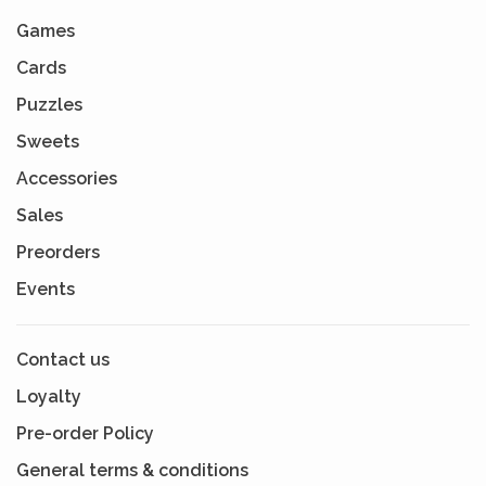
Games
Cards
Puzzles
Sweets
Accessories
Sales
Preorders
Events
Contact us
Loyalty
Pre-order Policy
General terms & conditions