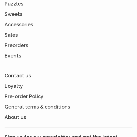
Puzzles
Sweets
Accessories
Sales
Preorders
Events
Contact us
Loyalty
Pre-order Policy
General terms & conditions
About us