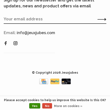
Sign up for our newsletter and get the latest
updates, news and product offers via email
Email:
info@jeuxjubes.com
© Copyright 2026 Jeuxjubes
Please accept cookies to help us improve this website Is this OK?
Yes
No
More on cookies »