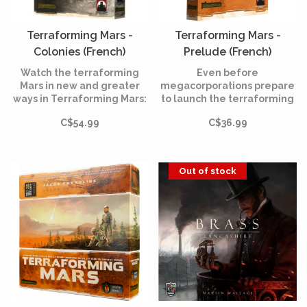
Terraforming Mars -
Terraforming Mars -
Colonies (French)
Prelude (French)
Watch the terraforming
Even before
Mars in new and greater
megacorporations prepare
ways in Terraforming Mars:
to launch the terraforming
The Colonies!
process, you now have the
C$54.99
C$36.99
opportunity to make those
first choices that will define
your business and set the
stage for the future of
Out of stock
Mars.