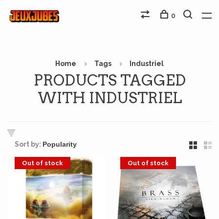
0
Home
Tags
Industriel
PRODUCTS TAGGED
WITH INDUSTRIEL
Sort by:
Out of stock
Out of stock