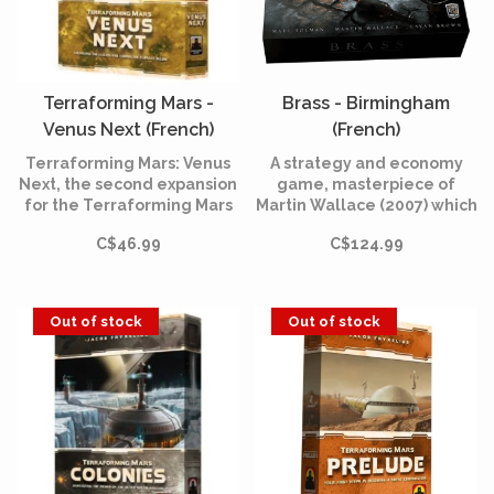
Terraforming Mars -
Brass - Birmingham
Venus Next (French)
(French)
Terraforming Mars: Venus
A strategy and economy
Next, the second expansion
game, masterpiece of
for the Terraforming Mars
Martin Wallace (2007) which
base game
tells the story of competing
C$46.99
C$124.99
entrepreneurs in
Birmingham during the
industrial revolution.
Out of stock
Out of stock