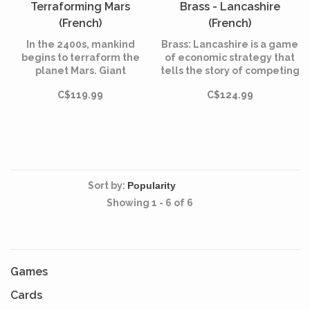
Terraforming Mars
Brass - Lancashire
(French)
(French)
In the 2400s, mankind
Brass: Lancashire is a game
begins to terraform the
of economic strategy that
planet Mars. Giant
tells the story of competing
corporations, sponsored by
entrepreneurs in
C$119.99
C$124.99
the World Government on
Lancashire during the
Earth, initiate huge projects
industrial revolution.
to raise the temperature,
the oxygen level, and the
ocean coverage until the
environment is habitable.
Sort by:
Showing 1 - 6 of 6
Games
Cards