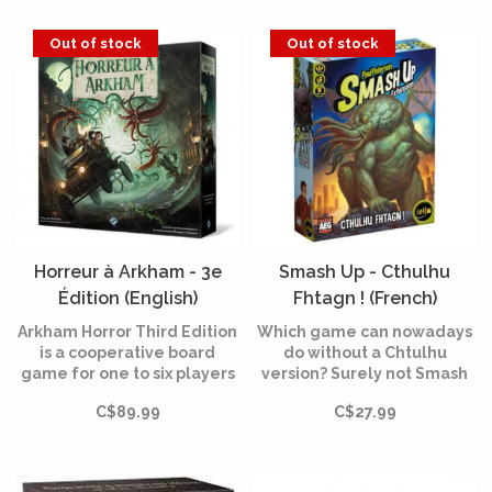
players that takes place in
the same universe as
Out of stock
Out of stock
Eldrich Horror and Elder
Sign.
Horreur à Arkham - 3e
Smash Up - Cthulhu
Édition (English)
Fhtagn ! (French)
Arkham Horror Third Edition
Which game can nowadays
is a cooperative board
do without a Chtulhu
game for one to six players
version? Surely not Smash
who take on the role of
Up, for our greatest
C$89.99
C$27.99
investigators trying to rid
pleasure!
the world of ancient beings
known as Ancient Ones in
the 1920s.