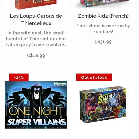
Les Loups-Garous de
Zombie Kidz (French)
Thiercelieux
The school is overrun by
(Multilingual)
zombies!
In the wild east, the small
hamlet of Thiercelieux has
C$31.99
fallen prey to werewolves.
In Werewolves of
C$16.99
Thiercelieux, the villagers,
who have decided not to
let themselves be preyed
upon, take matters into
-25%
Out of stock
their own hands.