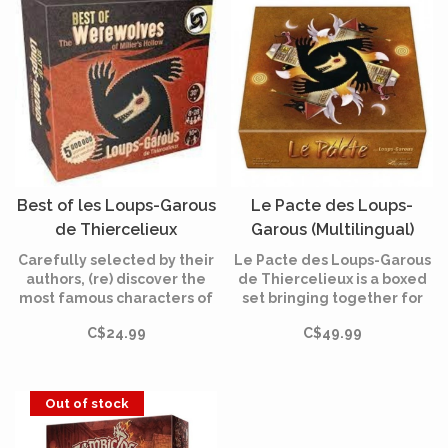
Best of les Loups-Garous
Le Pacte des Loups-
de Thiercelieux
Garous (Multilingual)
(Multilingual)
Carefully selected by their
Le Pacte des Loups-Garous
authors, (re) discover the
de Thiercelieux is a boxed
most famous characters of
set bringing together for
"Loups-Garous of
the first time the games in
C$24.99
C$49.99
Thiercelieux", "New Moon"
the range: Les Loups-
and "Characters"!
Garous de Thiercelieux,
Nouvelle Lune, Le Village
et Personnages.
Out of stock