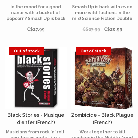
In the mood for a good
Smash Up is back with even
nanar with a bucket of
more wild factions in the
popcorn? Smash Up is back
mix! Science Fiction Double
with four new Factions
Feature brings four new
C$27.99
C$27.99
C$20.99
straight out of the best B-
decks to the base-smashing
movies!
business with abilities
unlike those seen before!
Out of stock
Out of stock
Black Stories - Musique
Zombicide - Black Plague
d'enfer (French)
(French)
Musicians from rock 'n' roll,
Work together to kill
pop, heavy metal, jazz,
zombies in the Middle Ages!