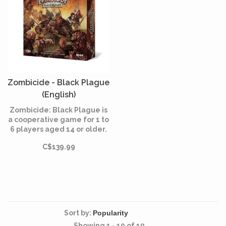
Zombicide - Black Plague
(English)
Zombicide: Black Plague is
a cooperative game for 1 to
6 players aged 14 or older.
Form a team of survivors in
C$139.99
a fantastic world, master
their skills and come over
the hordes of infected!
Sort by:
Showing 1 - 19 of 19