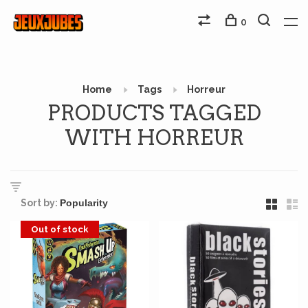
0
Home
Tags
Horreur
PRODUCTS TAGGED
WITH HORREUR
Sort by:
Out of stock