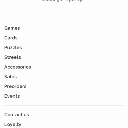
Games
Cards
Puzzles
Sweets
Accessories
Sales
Preorders
Events
Contact us
Loyalty