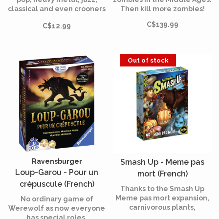
classical and even crooners
Then kill more zombies!
participate in this festival
C$139.99
C$12.99
of hell.
Out of stock
Ravensburger
Smash Up - Meme pas
Loup-Garou - Pour un
mort (French)
crépuscule (French)
Thanks to the Smash Up
Meme pas mort expansion,
No ordinary game of
carnivorous plants,
Werewolf as now everyone
Steampunks, ghosts and
has special roles.