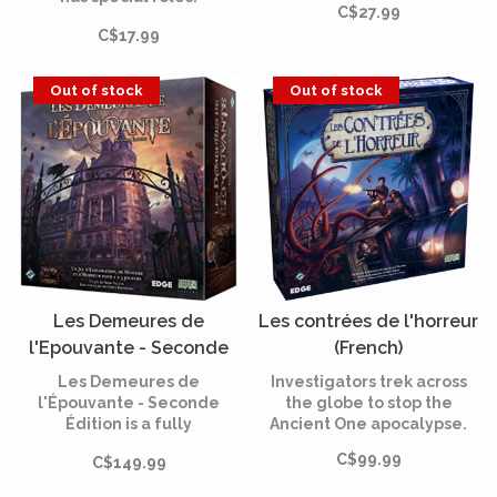
C$27.99
mounted bears are now
Werewolves beware!
C$17.99
part of your game!
Out of stock
Out of stock
Les Demeures de
Les contrées de l'horreur
l'Epouvante - Seconde
(French)
Edition (French)
Les Demeures de
Investigators trek across
l'Épouvante - Seconde
the globe to stop the
Édition is a fully
Ancient One apocalypse.
cooperative, app-driven
C$99.99
C$149.99
board game of horror and
mystery for one to five