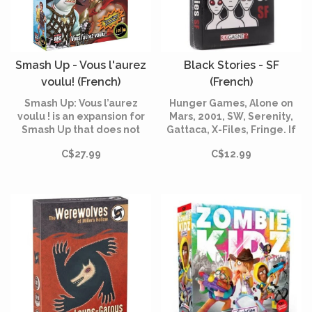
Smash Up - Vous l'aurez
Black Stories - SF
voulu! (French)
(French)
Smash Up: Vous l’aurez
Hunger Games, Alone on
voulu ! is an expansion for
Mars, 2001, SW, Serenity,
Smash Up that does not
Gattaca, X-Files, Fringe. If
require the base game. You
you are a fan, these 50
C$27.99
C$12.99
will find the new factions:
puzzles are for you.
the Sharks, the
Superheroes, the Legends
of Greek Mythology and the
Dragons.