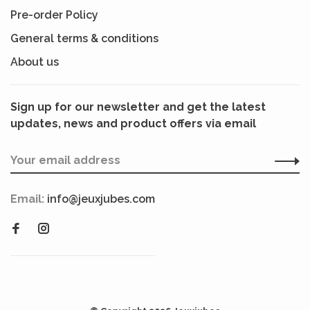
Pre-order Policy
General terms & conditions
About us
Sign up for our newsletter and get the latest
updates, news and product offers via email
Email:
info@jeuxjubes.com