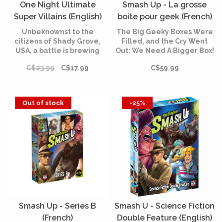
One Night Ultimate
Smash Up - La grosse
Super Villains (English)
boite pour geek (French)
Unbeknownst to the
The Big Geeky Boxes Were
citizens of Shady Grove,
Filled, and the Cry Went
USA, a battle is brewing
Out: We Need A Bigger Box!
while they sleep.
This is the next evolution in
C$23.99
C$17.99
C$59.99
Smash Up Storage. It’s
bigger. It’s geekier. It’s still a
box.
Out of stock
-25%
Smash Up - Series B
Smash U - Science Fiction
(French)
Double Feature (English)