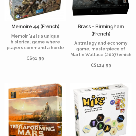
Memoire 44 (French)
Brass - Birmingham
(French)
Memoir '44 is a unique
historical game where
A strategy and economy
players command a horde
game, masterpiece of
of little plastic Army men
Martin Wallace (2007) which
C$91.99
facing-off in dozens of
tells the story of competing
WWII battles on an oversize
C$124.99
entrepreneurs in
hex game board.
Birmingham during the
industrial revolution.