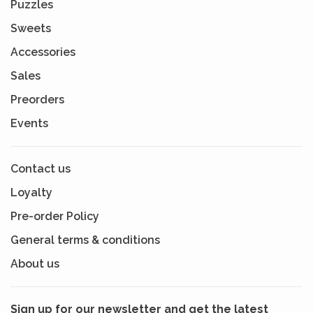
Puzzles
Sweets
Accessories
Sales
Preorders
Events
Contact us
Loyalty
Pre-order Policy
General terms & conditions
About us
Sign up for our newsletter and get the latest