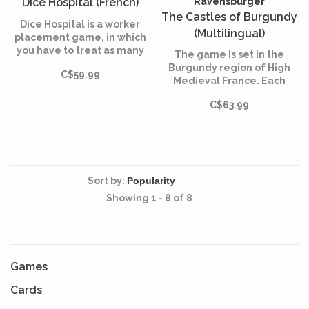
Dice Hospital (French)
Ravensburger
The Castles of Burgundy
Dice Hospital is a worker
(Multilingual)
placement game, in which
you have to treat as many
The game is set in the
patients as possible in order
Burgundy region of High
C$59.99
to reassure the local
Medieval France. Each
authorities.
player takes on the role of
C$63.99
an aristocrat, originally
controlling a small
princedom.
Sort by:
Showing 1 - 8 of 8
Games
Cards