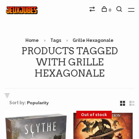
0
Home
Tags
Grille Hexagonale
PRODUCTS TAGGED
WITH GRILLE
HEXAGONALE
Sort by:
Out of stock