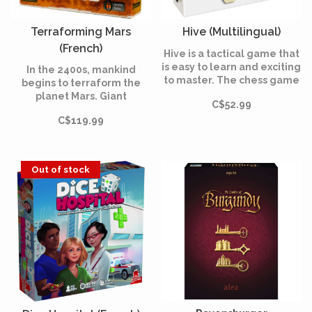
Terraforming Mars
Hive (Multilingual)
(French)
Hive is a tactical game that
is easy to learn and exciting
In the 2400s, mankind
to master. The chess game
begins to terraform the
of the modern age!
planet Mars. Giant
C$52.99
corporations, sponsored by
C$119.99
the World Government on
Earth, initiate huge projects
to raise the temperature,
the oxygen level, and the
Out of stock
ocean coverage until the
environment is habitable.