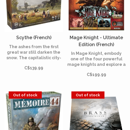
Scythe (French)
Mage Knight - Ultimate
Edition (French)
The ashes from the first
great war still darken the
In Mage Knight, embody
snow. The capitalistic city-
one of the four powerful
state known simply as “The
mage knights and explore a
C$139.99
Factory,” which fueled the
corner of the universe
war with heavily armored
C$199.99
under the control of the
mechs, has closed its doors,
atlante empire. The game
drawing the attention of
combines elements of RPG,
several nearby countries.
Deck-Building and Tray
Out of stock
Out of stock
games.