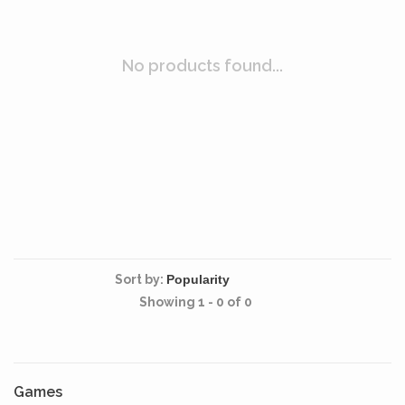
No products found...
Sort by:
Showing 1 - 0 of 0
Games