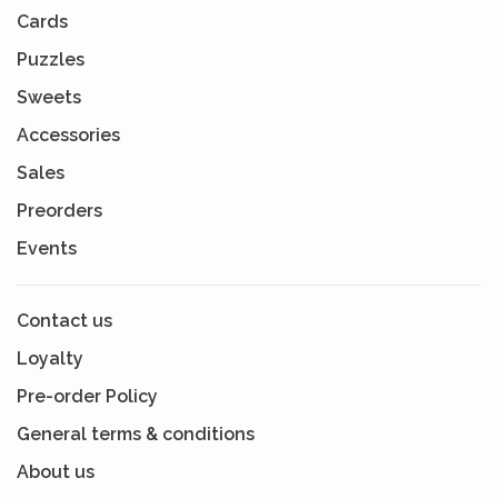
Cards
Puzzles
Sweets
Accessories
Sales
Preorders
Events
Contact us
Loyalty
Pre-order Policy
General terms & conditions
About us