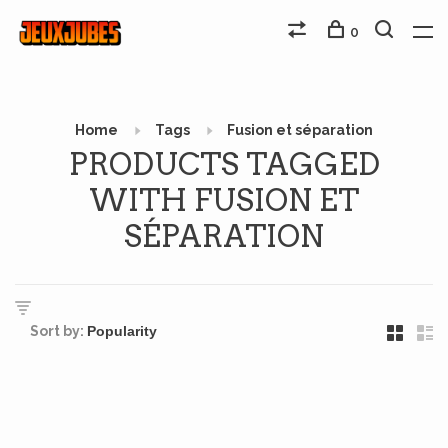
0
Home
Tags
Fusion et séparation
PRODUCTS TAGGED
WITH FUSION ET
SÉPARATION
Sort by: