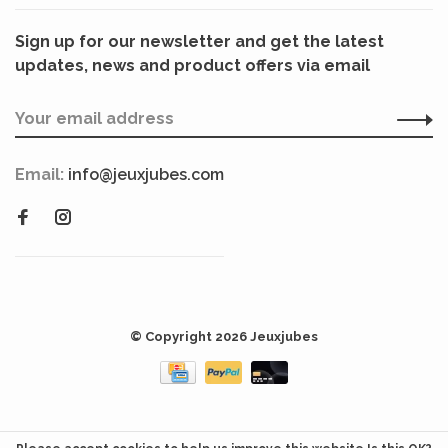
Sign up for our newsletter and get the latest
updates, news and product offers via email
Email:
info@jeuxjubes.com
© Copyright 2026 Jeuxjubes