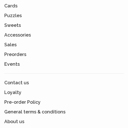
Cards
Puzzles
Sweets
Accessories
Sales
Preorders
Events
Contact us
Loyalty
Pre-order Policy
General terms & conditions
About us