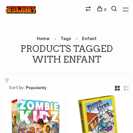
0
Home
Tags
Enfant
PRODUCTS TAGGED
WITH ENFANT
Sort by: