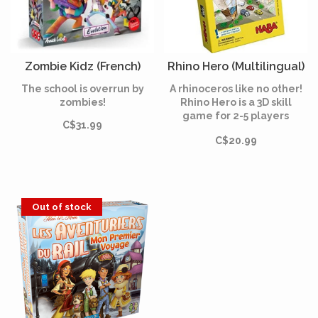
Zombie Kidz (French)
Rhino Hero (Multilingual)
The school is overrun by
A rhinoceros like no other!
zombies!
Rhino Hero is a 3D skill
game for 2-5 players
C$31.99
featuring a heroic little
C$20.99
rhino who climbs the front
of a house to watch out for
the bad guys.
Out of stock