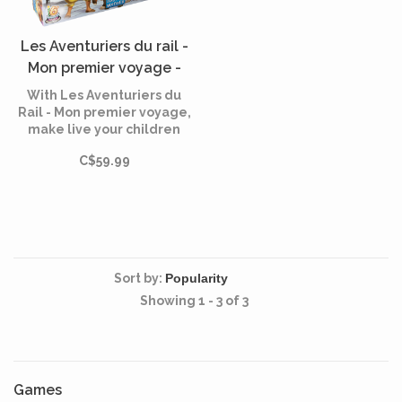
Les Aventuriers du rail -
Mon premier voyage -
Europe (French)
With Les Aventuriers du
Rail - Mon premier voyage,
make live your children
their first rail adventure!
C$59.99
From Madrid to Stockholm
or Moscow, let your little
angels take flight and
explore the great European
capitals without leaving
their room.
Sort by:
Showing 1 - 3 of 3
Games