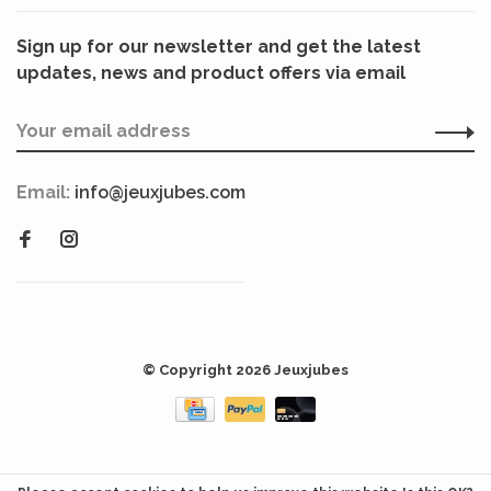
Sign up for our newsletter and get the latest
updates, news and product offers via email
Email:
info@jeuxjubes.com
© Copyright 2026 Jeuxjubes