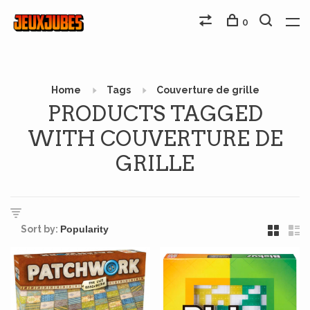
0
Home
Tags
Couverture de grille
PRODUCTS TAGGED
WITH COUVERTURE DE
GRILLE
Sort by: