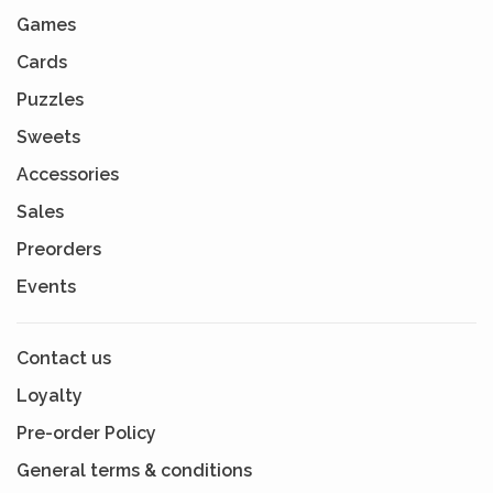
Games
Cards
Puzzles
Sweets
Accessories
Sales
Preorders
Events
Contact us
Loyalty
Pre-order Policy
General terms & conditions