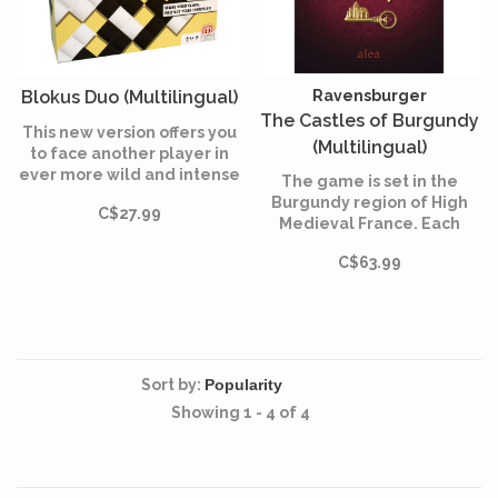
Blokus Duo (Multilingual)
Ravensburger
The Castles of Burgundy
This new version offers you
(Multilingual)
to face another player in
ever more wild and intense
The game is set in the
games!
Burgundy region of High
C$27.99
Medieval France. Each
player takes on the role of
C$63.99
an aristocrat, originally
controlling a small
princedom.
Sort by:
Showing 1 - 4 of 4