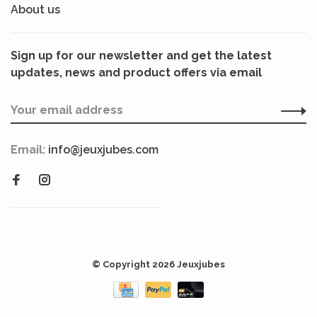
About us
Sign up for our newsletter and get the latest
updates, news and product offers via email
Email:
info@jeuxjubes.com
© Copyright 2026 Jeuxjubes