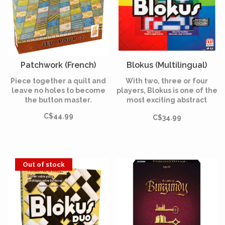
Patchwork (French)
Blokus (Multilingual)
Piece together a quilt and
With two, three or four
leave no holes to become
players, Blokus is one of the
the button master.
most exciting abstract
games of the last 10 years.
C$44.99
C$34.99
Out of stock