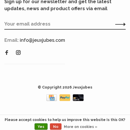
Sign up for our newsletter and get the latest
updates, news and product offers via email
Email:
info@jeuxjubes.com
© Copyright 2026 Jeuxjubes
Please accept cookies to help us improve this website Is this OK?
Yes
No
More on cookies »