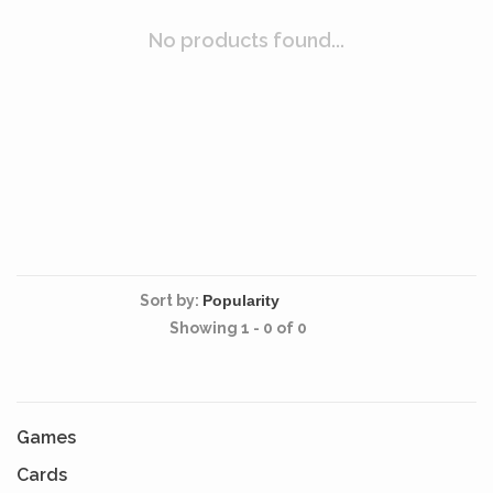
No products found...
Sort by:
Showing 1 - 0 of 0
Games
Cards