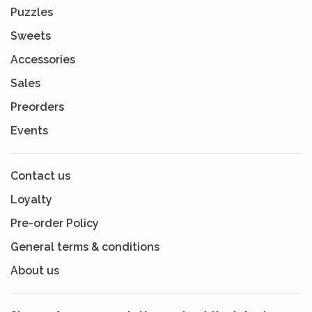
Puzzles
Sweets
Accessories
Sales
Preorders
Events
Contact us
Loyalty
Pre-order Policy
General terms & conditions
About us