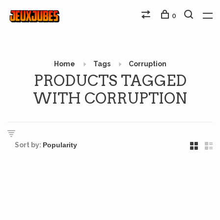
0
Home
Tags
Corruption
PRODUCTS TAGGED
WITH CORRUPTION
Sort by: