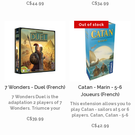
C$44.99
C$34.99
already present in 7
in 7 Wonders Duel:
Wonders: mercenaries,
Pantheon, each God having
thieves, spies and
his own power to help you
diplomats.
or hinder your adversary.
Out of stock
7 Wonders - Duel (French)
Catan - Marin - 5-6
Joueurs (French)
7 Wonders Duel is the
adaptation 2 players of 7
This extension allows you to
Wonders. Triumce your
play Catan - sailors at 5 or 6
opponent by developing
players. Catan, Catan - 5-6
C$39.99
and improving your
players and Catan - sailors
civilization on the civil,
C$42.99
extension are necessary to
scientific and military
be able to use this