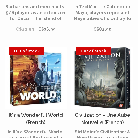
(French)
Barbarians and merchants -
In Tzolk'in : Le Calendrier
5/6 players is an extension
Maya, players represent
for Catan. The island of
Maya tribes who will try to
Catan is now covered with
build temples, please the
C$42.99
C$36.99
C$84.99
cities and colonies. The
gods or expose crystal
time has come to go on an
skulls.
adventure and enrich
yourself!
Out of stock
Out of stock
It's a Wonderful World
Civilization - Une Aube
(French)
Nouvelle (French)
In It's a Wonderful World,
Sid Meier's Civilization: A
you are at the head of a
New Dawn is a strategy