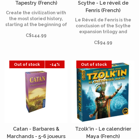
Tapestry (French)
Scythe - Le réveil de
Fenris (French)
Create the civilization with
the most storied history,
Le Réveil de Fenris is the
starting at the beginning of
conclusion of the Scythe
humankind and reaching
expansion trilogy and
C$144.99
into the future.
allows to play in campaign
C$94.99
mode. These modules are
fully compatible with all
the extensions of the
series.
Out of stock
-14%
Out of stock
Catan - Barbares &
Tzolk'in - Le calendrier
Marchands - 5-6 joueurs
Maya (French)