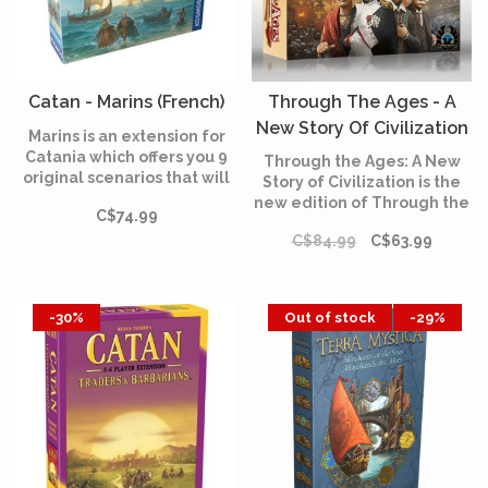
Catan - Marins (French)
Through The Ages - A
New Story Of Civilization
Marins is an extension for
(English)
Catania which offers you 9
Through the Ages: A New
original scenarios that will
Story of Civilization is the
make you discover new
new edition of Through the
C$74.99
shores. After colonizing the
Ages: A Story of Civilization,
island of Catan, the players
C$84.99
C$63.99
with many changes small
take sea to discover new
and large to the game's
lands!The Catania
cards over its three ages
adventure continues!
and extensive changes to
-30%
Out of stock
-29%
how military works