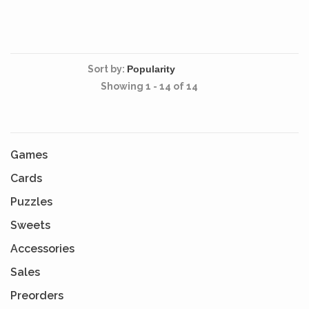
levels.
extension.
Sort by:
Showing 1 - 14 of 14
Games
Cards
Puzzles
Sweets
Accessories
Sales
Preorders