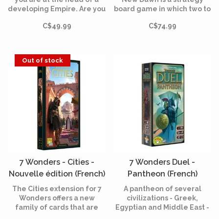
developing Empire. Are you
board game in which two to
going to privilege the path
four players act as the
C$49.99
C$74.99
of finance, war, science, or
rulers of history's most
maybe another way?
memorable empires.
Out of stock
7 Wonders - Cities -
7 Wonders Duel -
Nouvelle édition (French)
Pantheon (French)
The Cities extension for 7
A pantheon of several
Wonders offers a new
civilizations - Greek,
family of cards that are
Egyptian and Middle East -
added to the ages cards
is added to 7 Wonders Duel