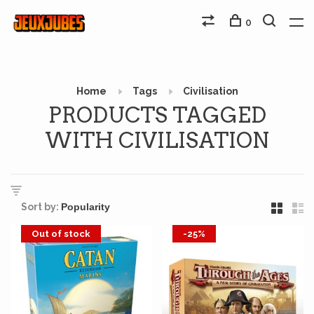
0
Home
Tags
Civilisation
PRODUCTS TAGGED
WITH CIVILISATION
Sort by:
Out of stock
-25%