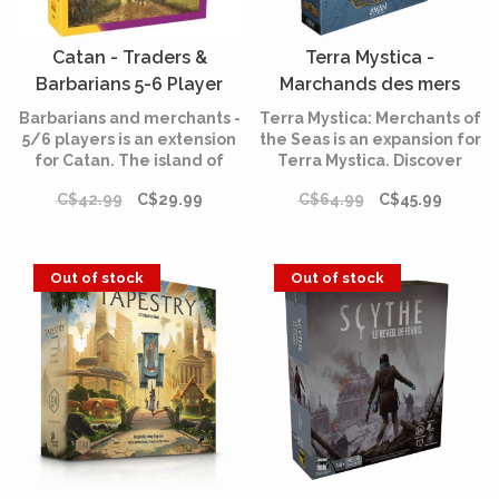
Catan - Traders &
Terra Mystica -
Barbarians 5-6 Player
Marchands des mers
(English)
(Multilingual)
Barbarians and merchants -
Terra Mystica: Merchants of
5/6 players is an extension
the Seas is an expansion for
for Catan. The island of
Terra Mystica. Discover
Catan is now covered with
among other things 12
C$42.99
C$29.99
C$64.99
C$45.99
cities and colonies. The
round score tiles, four new
time has come to go on an
Favors and three additional
adventure and enrich
power actions.
yourself!
Out of stock
Out of stock