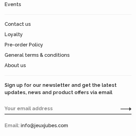
Events
Contact us
Loyalty
Pre-order Policy
General terms & conditions
About us
Sign up for our newsletter and get the latest
updates, news and product offers via email
Email:
info@jeuxjubes.com