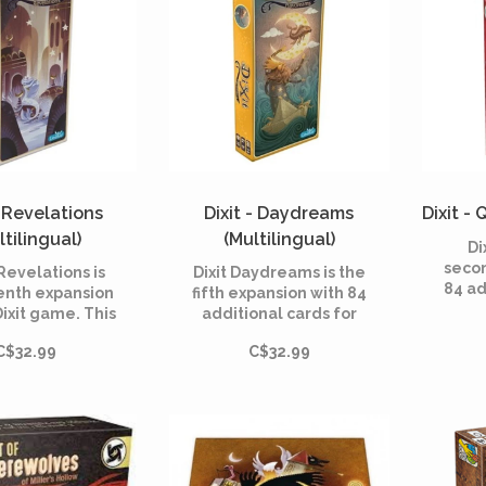
- Revelations
Dixit - Daydreams
Dixit - 
ltilingual)
(Multilingual)
Di
seco
 Revelations is
Dixit Daydreams is the
84 ad
enth expansion
fifth expansion with 84
Dix
Dixit game. This
additional cards for
board
l includes 84
Dixit, the dreamlike
200
C$32.99
C$32.99
us cards and is
board game created in
Roubi
e with all the
2008 by Jean-Louis
by 
mes of the Dixit
Roubira and illustrated
range.
by Marie Cardouat.