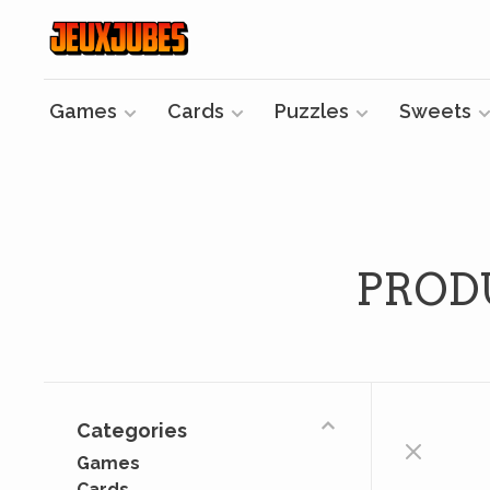
Games
Cards
Puzzles
Sweets
PROD
Categories
Games
Cards