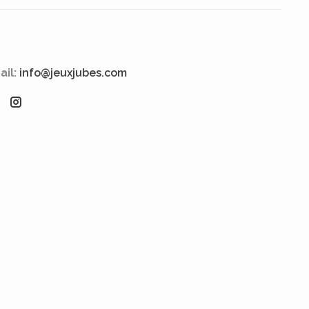
ail:
info@jeuxjubes.com