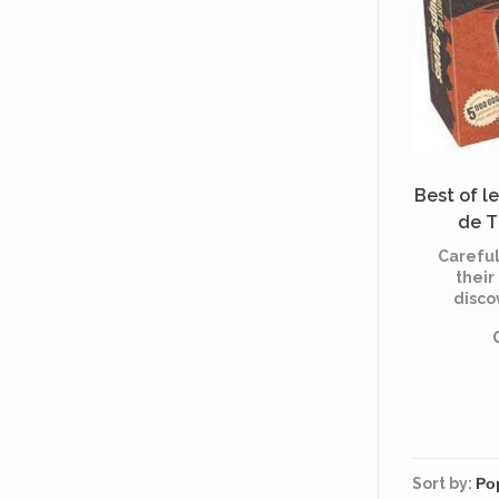
Best of l
de T
(Mu
Careful
their
disco
famous
"Lou
Thierc
M
"Ch
Sort by: