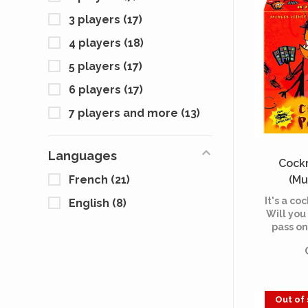
3 players
(17)
4 players
(18)
5 players
(17)
6 players
(17)
7 players and more
(13)
Languages
Cock
(Mu
French
(21)
It's a coc
English
(8)
Will you 
pass on
Out of