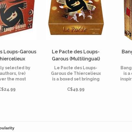
es Loups-Garous
Le Pacte des Loups-
Bang
hiercelieux
Garous (Multilingual)
ltilingual)
ly selected by
Le Pacte des Loups-
Bang!
 authors, (re)
Garous de Thiercelieux
is 
ver the most
is a boxed set bringing
inspi
 characters of
together for the first
Bang c
C$24.99
C$49.99
ps-Garous of
time the games in the
dice 
elieux", "New
range: Les Loups-
fierc
oon" and
Garous de Thiercelieux,
outl
aracters"!
Nouvelle Lune, Le
Village et Personnages.