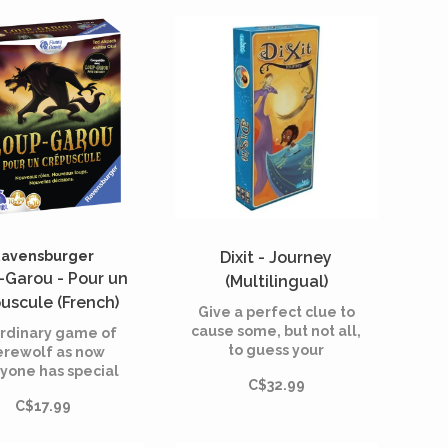
own.
decided not to let
themselves be preyed
upon, take matters into
their own hands.
avensburger
Dixit - Journey
-Garou - Pour un
(Multilingual)
uscule (French)
Give a perfect clue to
cause some, but not all,
rdinary game of
to guess your
rewolf as now
dreamlike card.
yone has special
C$32.99
es. Werewolves
C$17.99
beware!