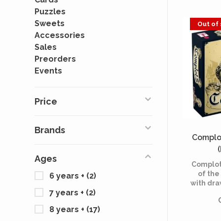
Puzzles
Sweets
Out of
Accessories
Sales
Preorders
Events
Price
Brands
Complot
Ages
Complots
of the
6 years +
(2)
with dra
7 years +
(2)
a new 
inquisi
8 years +
(17)
rules to 
game for