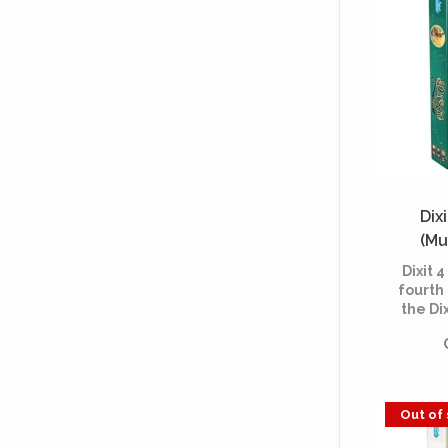
Dixi
(Mu
Dixit 4
fourth
the Di
refil
sumptuo
playabl
basic ga
Out of