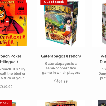
Out of stock
roach Poker
Galerapagos (French)
We
ltilingual)
Dun
Galeralapagos is a
semi-cooperative
kroach. It's a fly.
In
game in which players
call the bluff or
Dung
form a group of
 a trick of your
pla
C$34.99
survivors on a deserted
own?
hero,
island after the sinking
C$19.99
one w
of a boat. In order to
th
get out, the survivors
dung
have no choice but to
tre
 stock
unite in the