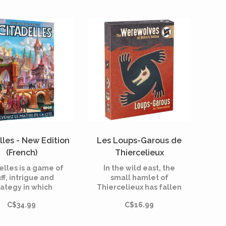
lles - New Edition
Les Loups-Garous de
(French)
Thiercelieux
(Multilingual)
elles is a game of
In the wild east, the
ff, intrigue and
small hamlet of
rategy in which
Thiercelieux has fallen
ers must build a
prey to werewolves. In
C$34.99
C$16.99
igious city before
Werewolves of
heir opponents
Thiercelieux, the
ge to build their
villagers, who have