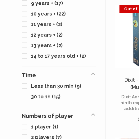
9 years +
(17)
Out of
10 years +
(22)
11 years +
(2)
12 years +
(2)
13 years +
(2)
14 to 17 years old +
(2)
Time
Dixit 
Less than 30 min
(9)
(Mu
30 to 1h
(15)
Dixit An
ninth ex
additi
Dixit, t
Numbers of player
game cr
1 player
(1)
It cele
anniv
2 players
(7)