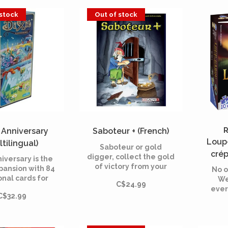
 stock
Out of stock
- Anniversary
Saboteur + (French)
R
Loup
ltilingual)
Saboteur or gold
crép
digger, collect the gold
niversary is the
of victory from your
pansion with 84
No o
opponents' beards! This
onal cards for
We
C$24.99
edition includes the
he dreamy board
ever
basic game and its
C$32.99
eated in 2008.
rol
expansion to include up
brates the 10th
to 12 players. Beware
ersary of the
of landslides !
game.