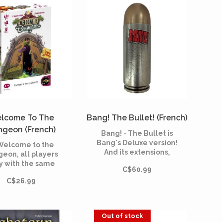
lcome To The
Bang! The Bullet! (French)
geon (French)
Bang! - The Bullet is
Bang's Deluxe version!
 Welcome to the
And its extensions,
eon, all players
contained in a beautiful
y with the same
C$60.99
box in the shape of a
 and try to be the
revolver ball. A sheriff,
C$26.99
ho drags him into
outlaws and a renegat
e depths of the
compete in the ruthless
eon in search of
Far West.
asure and glory.
Out of stock