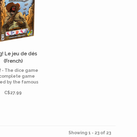
! Le jeu de dés
(French)
 - The dice game
a complete game
red by the famous
ard game!. In this
C$27.99
game, the fight is
e between sheriff,
aws and renegat.
Showing 1 - 23 of 23