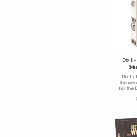
Dixit 
(Mu
Dixit 7
the sev
for the 
refil
sumptuo
playabl
basic ga