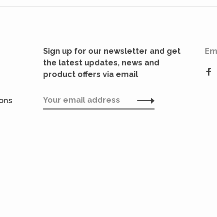
Sign up for our newsletter and get
Em
the latest updates, news and
product offers via email
ions