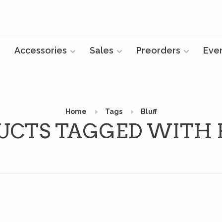
Accessories
Sales
Preorders
Eve
Home
Tags
Bluff
UCTS TAGGED WITH 