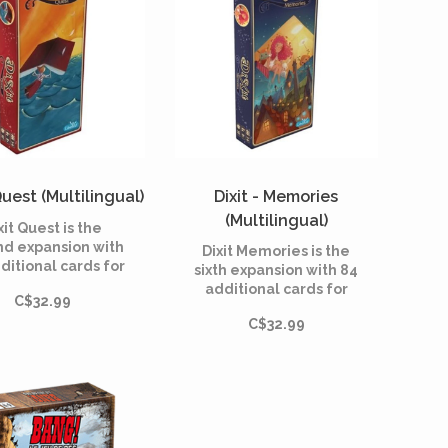
Quest (Multilingual)
Dixit - Memories
(Multilingual)
xit Quest is the
nd expansion with
Dixit Memories is the
ditional cards for
sixth expansion with 84
it, the dreamlike
additional cards for
C$32.99
 game created in
Dixit, the dreamlike
8 by Jean-Louis
C$32.99
board game created in
ra and illustrated
2008 by Jean-Louis
Marie Cardouat.
Roubira and illustrated
by Marie Cardouat.