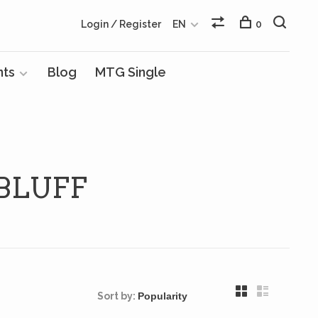
Login / Register
EN
0
nts
Blog
MTG Single
BLUFF
Sort by: