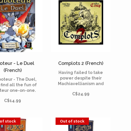
oteur - Le Duel
Complots 2 (French)
(French)
Having failed to take
power despite their
boteur - The Duel,
Machiavellianism and
 find all the fun of
their many maneuvers,
teur one-on-one.
C$24.99
the protagonists of
 a path to the gold
conspiracies decide to
C$14.99
ts together while
call reinforcements!
g to be the one to
llect the most.
of stock
Out of stock