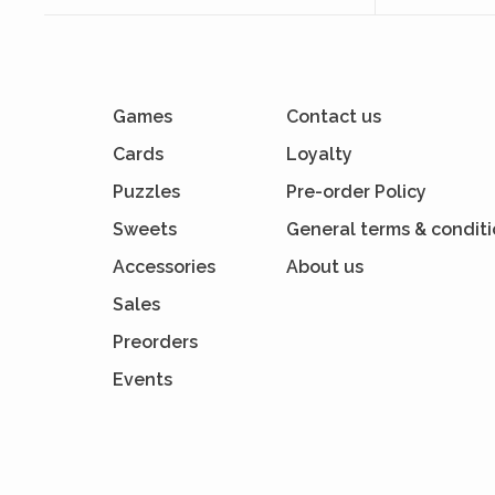
Games
Contact us
Cards
Loyalty
Puzzles
Pre-order Policy
Sweets
General terms & condit
Accessories
About us
Sales
Preorders
Events