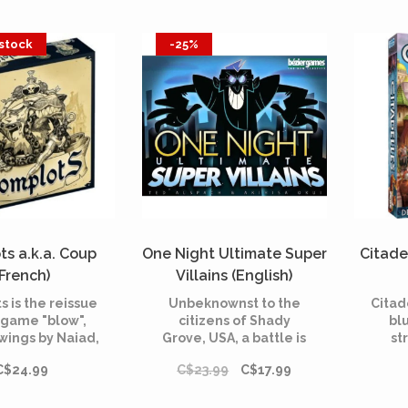
 stock
-25%
s a.k.a. Coup
One Night Ultimate Super
Citade
(French)
Villains (English)
 is the reissue
Unbeknownst to the
Citad
 game "blow",
citizens of Shady
blu
wings by Naiad,
Grove, USA, a battle is
st
character, the
brewing while they
play
C$24.99
C$23.99
C$17.99
tor and special
sleep.
prest
play two. A bluff
t
 2 to 8 players.
mana