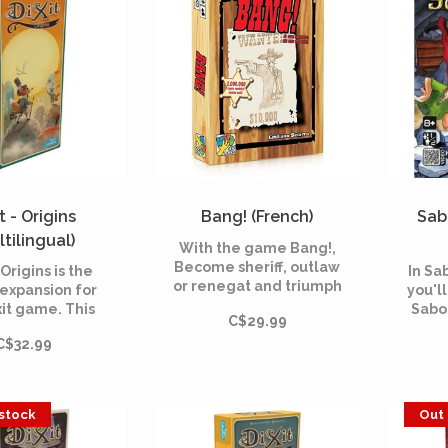
construction of a raft.
t - Origins
Bang! (French)
Sab
ltilingual)
With the game Bang!,
Become sheriff, outlaw
 Origins is the
In Sa
or renegat and triumph
 expansion for
you'll
of your opponents! A
xit game. This
Sabo
C$29.99
card game with an
l includes 84
Build
overwhelmed
C$32.99
us cards and is
nugge
atmosphere in the
e with all the
tryin
world of Far West!
mes of the Dixit
co
range.
 stock
Out 