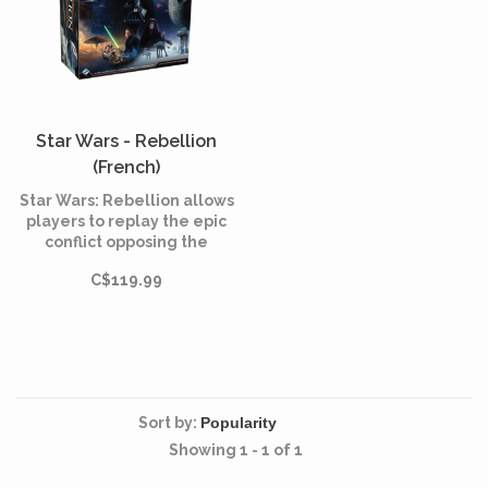
Star Wars - Rebellion
(French)
Star Wars: Rebellion allows
players to replay the epic
conflict opposing the
Galactic Empire to the
C$119.99
Rebel Alliance. Use your
military power to crush the
rebellious base or initiate a
large rebellion.
Sort by:
Showing 1 - 1 of 1