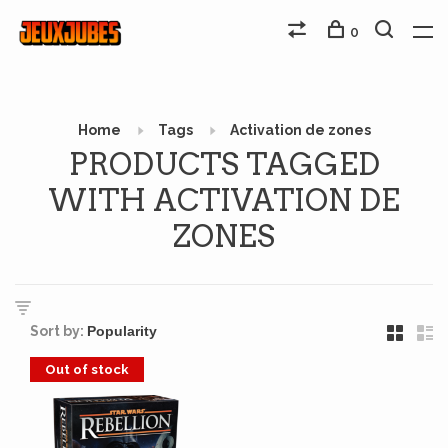
0
Home
Tags
Activation de zones
PRODUCTS TAGGED
WITH ACTIVATION DE
ZONES
Sort by:
Out of stock