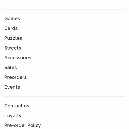
Games
Cards
Puzzles
Sweets
Accessories
Sales
Preorders
Events
Contact us
Loyalty
Pre-order Policy