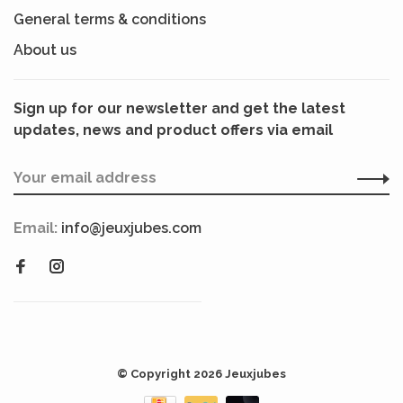
General terms & conditions
About us
Sign up for our newsletter and get the latest
updates, news and product offers via email
Email:
info@jeuxjubes.com
© Copyright 2026 Jeuxjubes