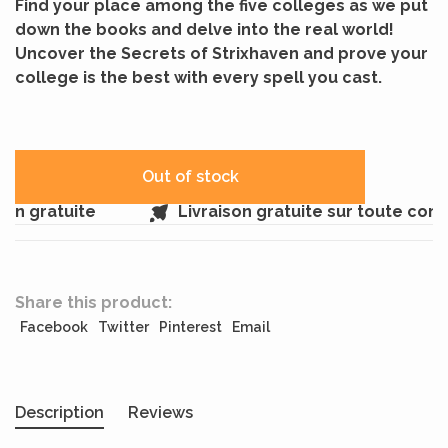
Find your place among the five colleges as we put
down the books and delve into the real world!
Uncover the Secrets of Strixhaven and prove your
college is the best with every spell you cast.
Out of stock
in gratuite
Livraison gratuite sur toute com
Share this product:
Facebook
Twitter
Pinterest
Email
Description
Reviews