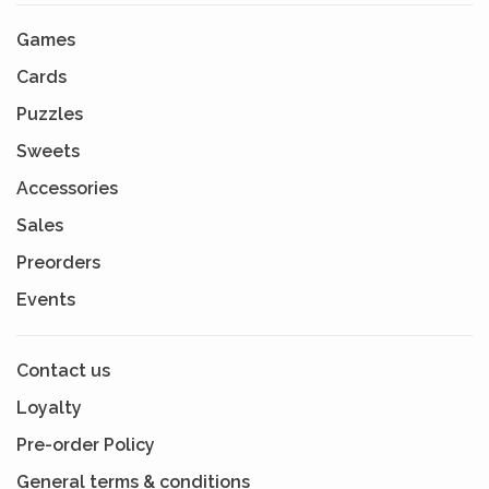
Games
Cards
Puzzles
Sweets
Accessories
Sales
Preorders
Events
Contact us
Loyalty
Pre-order Policy
General terms & conditions