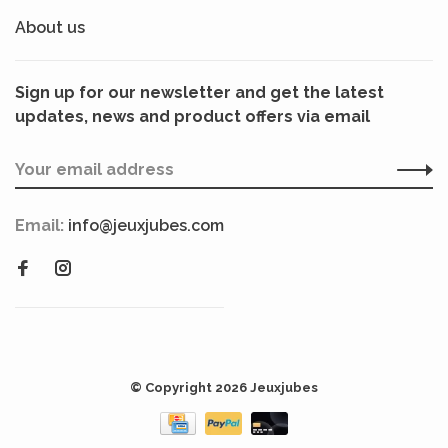
About us
Sign up for our newsletter and get the latest
updates, news and product offers via email
Email:
info@jeuxjubes.com
© Copyright 2026 Jeuxjubes