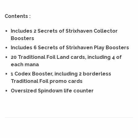
Contents :
Includes 2 Secrets of Strixhaven Collector
Boosters
Includes 6 Secrets of Strixhaven Play Boosters
20 Traditional Foil Land cards, including 4 of
each mana
1 Codex Booster, including 2 borderless
Traditional Foil promo cards
Oversized Spindown life counter