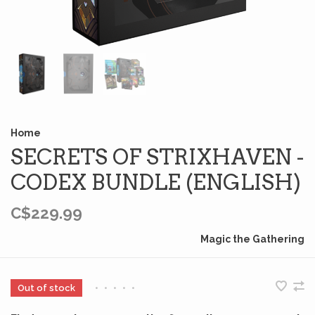
Home
SECRETS OF STRIXHAVEN -
CODEX BUNDLE (ENGLISH)
C$229.99
Magic the Gathering
Out of stock
•
•
•
•
•