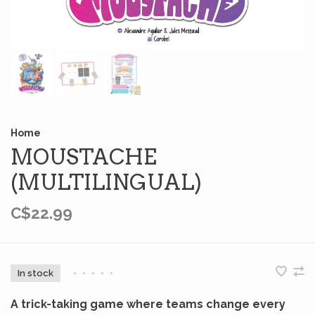
Home
MOUSTACHE
(MULTILINGUAL)
C$22.99
In stock
•
•
•
•
•
A trick-taking game where teams change every