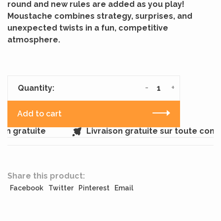
round and new rules are added as you play!
Moustache combines strategy, surprises, and
unexpected twists in a fun, competitive
atmosphere.
-
+
Quantity:
Add to cart
n gratuite
Livraison gratuite sur toute com
Share this product:
Facebook
Twitter
Pinterest
Email