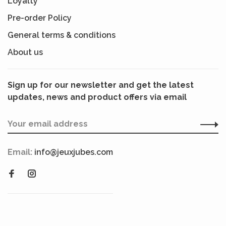
Loyalty
Pre-order Policy
General terms & conditions
About us
Sign up for our newsletter and get the latest
updates, news and product offers via email
Email:
info@jeuxjubes.com