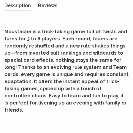
Description
Reviews
Moustache is a trick-taking game full of twists and
turns for 3 to 6 players. Each round, teams are
randomly reshuffled and a new rule shakes things
up—from inverted suit rankings and wildcards to
special card effects, nothing stays the same for
long! Thanks to an evolving rule system and Team
cards, every game is unique and requires constant
adaptation. It offers the instant appeal of trick-
taking games, spiced up with a touch of
controlled chaos. Easy to learn and fun to play, it
is perfect for livening up an evening with family or
friends.