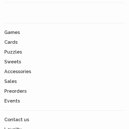
Games
Cards
Puzzles
Sweets
Accessories
Sales
Preorders
Events
Contact us