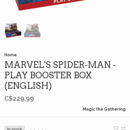
Home
MARVEL'S SPIDER-MAN -
PLAY BOOSTER BOX
(ENGLISH)
C$229.99
Magic the Gathering
In stock
•
•
•
•
•