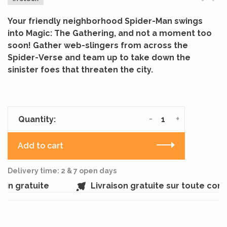
Your friendly neighborhood Spider-Man swings
into Magic: The Gathering, and not a moment too
soon! Gather web-slingers from across the
Spider-Verse and team up to take down the
sinister foes that threaten the city.
-
+
Quantity:
Add to cart
Delivery time: 2 & 7 open days
n gratuite
Livraison gratuite sur toute com