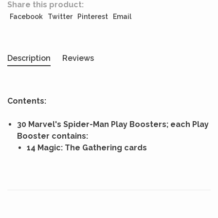
Share this product:
Facebook
Twitter
Pinterest
Email
Description
Reviews
Contents:
30 Marvel's Spider-Man Play Boosters; each Play
Booster contains:
14 Magic: The Gathering cards