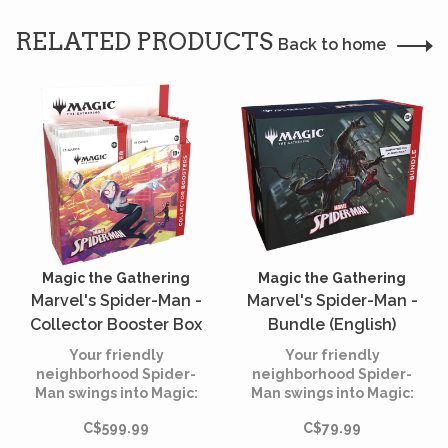
RELATED PRODUCTS
Back to home
Magic the Gathering
Magic the Gathering
Marvel's Spider-Man -
Marvel's Spider-Man -
Collector Booster Box
Bundle (English)
(English)
Your friendly
Your friendly
neighborhood Spider-
neighborhood Spider-
Man swings into Magic:
Man swings into Magic:
The Gathering, and not a
The Gathering, and not a
C$599.99
C$79.99
moment too soon! Gather
moment too soon! Gather