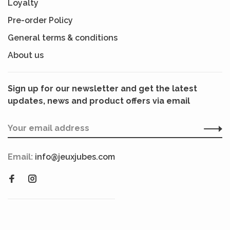
Loyalty
Pre-order Policy
General terms & conditions
About us
Sign up for our newsletter and get the latest
updates, news and product offers via email
Email:
info@jeuxjubes.com