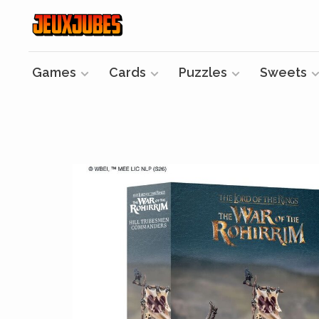
Games
Cards
Puzzles
Sweets