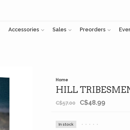
Accessories
Sales
Preorders
Eve
Home
HILL TRIBESM
C$48.99
C$57.00
In stock
•
•
•
•
•