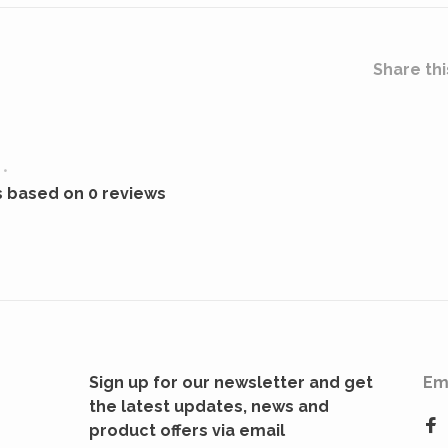
Share thi
•
s based on 0 reviews
Sign up for our newsletter and get
Em
the latest updates, news and
product offers via email