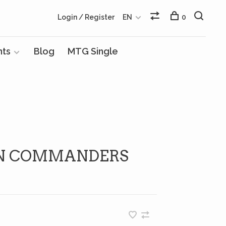
Login / Register
EN
0
nts
Blog
MTG Single
EN COMMANDERS