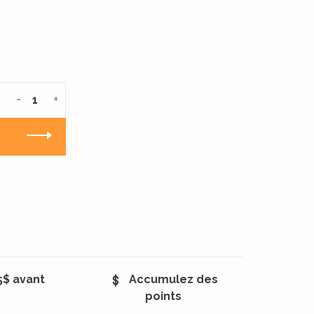
-
+
5$ avant
Accumulez des
points