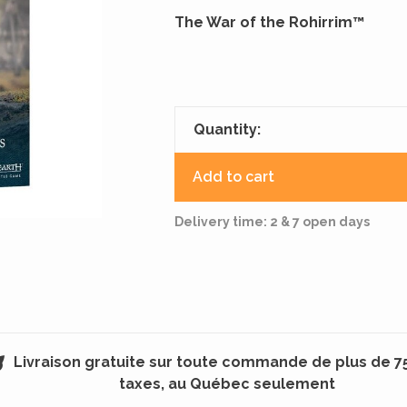
The War of the Rohirrim™
Quantity:
Add to cart
Delivery time: 2 & 7 open days
Livraison gratuite sur toute commande de plus de 7
taxes, au Québec seulement