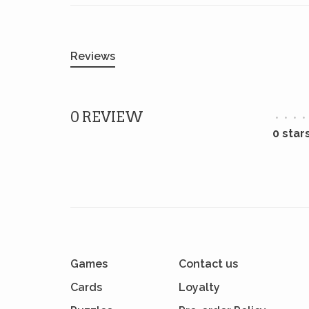
Reviews
0 REVIEW
•
•
•
•
0 star
Games
Contact us
Cards
Loyalty