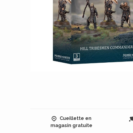
Cueillette en
magasin gratuite