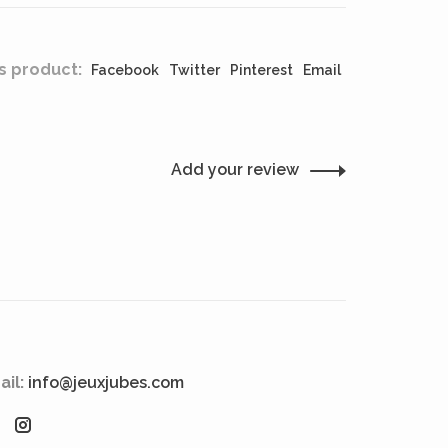
s product:
Facebook
Twitter
Pinterest
Email
Add your review
ail:
info@jeuxjubes.com